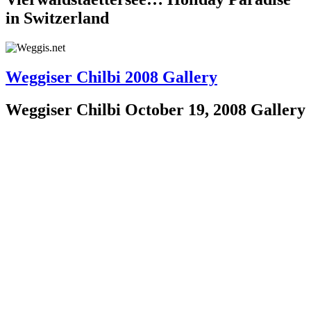
in Switzerland
Weggiser Chilbi 2008 Gallery
Weggiser Chilbi October 19, 2008 Gallery