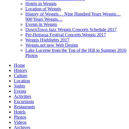
Hotels in Weggis
Location of Weggis
History of Weggis… Nine Hundred Years Weggis…
900 Years Weggis…
Events in Weggis
DownTown Jazz Weggis Concerts Schedule 2017
Pre-Heirassa Festival Concerts Weggis 2017
Weggis Highlights 2017
Weggis.net new Web Design
Lake Lucerne from the Top of the Hill in Summer 2016
Photos
Home
History
Culture
Location
Sights
Events
Activities
Excursions
Restaurants
Hotels
Photos
Videos
Archives