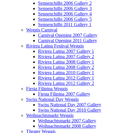
Sennenchilbi 2006 Gallery 2
Sennenchilbi 2006 Gallery 3
Sennenchilbi 2006 Gallery 4
Sennenchilbi 2006 Gallery 5
Sennenchilbi 2011 Gallery 1
Weggis Carnival
Carnival Opening 2007 Gallery
Carnival Opening 2011 Gallery
Riviera Latina Festival Weggis
Riviera Latina 2007 Gallery 1
Riviera Latina 2007 Gallery 2
Riviera Latina 2008 Gallery 1
Riviera Latina 2008 Gallery 2
Riviera Latina 2010 Gallery 1
Riviera Latina 2012 Gallery 1
Riviera Latina 2012 Gallery 2
Fiesta Filipina Weggis
Fiesta Filipina 2007 Gallery
Swiss National Day Weggis
Swiss National Day 2007 Gallery
Swiss National Day 2010 Gallery
Weihnachtsmarkt Weggis
Weihnachtsmarkt 2007 Gallery
Weihnachtsmarkt 2008 Gallery
Theater Weggis