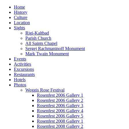
Home
History
Culture
Location
Sights
Rigi-Kaltbad
Parish Church
All Saints Chapel
Sergej Rachmaninoff Monument
Mark Twain Monument
Events
Activities
Excursions
Restaurants
Hotels
Photos
Weggis Rose Festival
Rosenfest 2006 Gallery 1
Rosenfest 2006 Gallery 2
Rosenfest 2006 Gallery 3
Rosenfest 2006 Gallery 4
Rosenfest 2006 Gallery 5
Rosenfest 2008 Gallery 1
Rosenfest 2008 Gallery 2