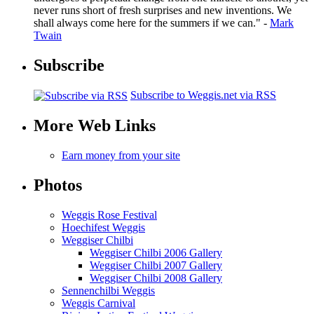
never runs short of fresh surprises and new inventions. We
shall always come here for the summers if we can." -
Mark
Twain
Subscribe
Subscribe to Weggis.net via RSS
More Web Links
Earn money from your site
Photos
Weggis Rose Festival
Hoechifest Weggis
Weggiser Chilbi
Weggiser Chilbi 2006 Gallery
Weggiser Chilbi 2007 Gallery
Weggiser Chilbi 2008 Gallery
Sennenchilbi Weggis
Weggis Carnival