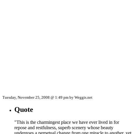
Tuesday, November 25, 2008 @ 1:49 pm by Weggis.net
Quote
"This is the charmingest place we have ever lived in for
repose and restfulness, superb scenery whose beauty
undergoes a perpetual change from one miracle to another, yet