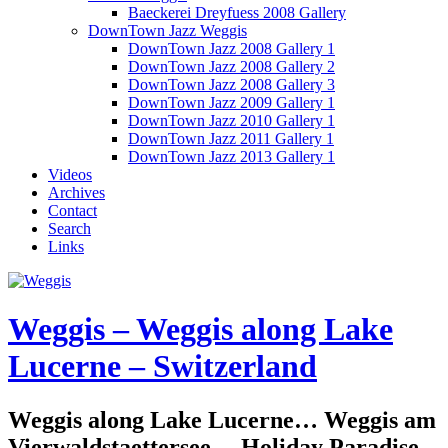
Baeckerei Dreyfuess 2008 Gallery
DownTown Jazz Weggis
DownTown Jazz 2008 Gallery 1
DownTown Jazz 2008 Gallery 2
DownTown Jazz 2008 Gallery 3
DownTown Jazz 2009 Gallery 1
DownTown Jazz 2010 Gallery 1
DownTown Jazz 2011 Gallery 1
DownTown Jazz 2013 Gallery 1
Videos
Archives
Contact
Search
Links
Weggis – Weggis along Lake
Lucerne – Switzerland
Weggis along Lake Lucerne… Weggis am
Vierwaldstaettersee… Holiday Paradise