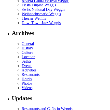
Riviera Latina Festival Weggis
Fiesta Filipina Weggis
Swiss National Day Weggis
Weihnachtsmarkt Weggis
Theater Weggis
DownTown Jazz Weggis
Archives
General
History
Culture
Location
Sights
Events
Activities
Restaurants
Hotels
Photos
Videos
Updates
Restaurants and Cafés in Weggis