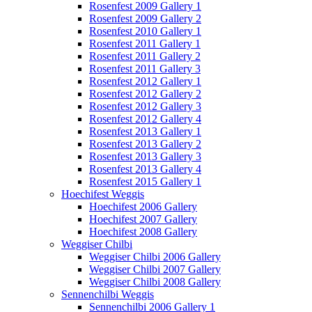
Rosenfest 2009 Gallery 1
Rosenfest 2009 Gallery 2
Rosenfest 2010 Gallery 1
Rosenfest 2011 Gallery 1
Rosenfest 2011 Gallery 2
Rosenfest 2011 Gallery 3
Rosenfest 2012 Gallery 1
Rosenfest 2012 Gallery 2
Rosenfest 2012 Gallery 3
Rosenfest 2012 Gallery 4
Rosenfest 2013 Gallery 1
Rosenfest 2013 Gallery 2
Rosenfest 2013 Gallery 3
Rosenfest 2013 Gallery 4
Rosenfest 2015 Gallery 1
Hoechifest Weggis
Hoechifest 2006 Gallery
Hoechifest 2007 Gallery
Hoechifest 2008 Gallery
Weggiser Chilbi
Weggiser Chilbi 2006 Gallery
Weggiser Chilbi 2007 Gallery
Weggiser Chilbi 2008 Gallery
Sennenchilbi Weggis
Sennenchilbi 2006 Gallery 1