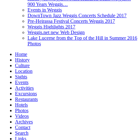
900 Years Weggis…
Events in Weggis
DownTown Jazz Weggis Concerts Schedule 2017
Pre-Heirassa Festival Concerts Weggis 2017
Weggis Highlights 2017
Weggis.net new Web Design
Lake Lucerne from the Top of the Hill in Summer 2016
Photos
Home
History
Culture
Location
Sights
Events
Activities
Excursions
Restaurants
Hotels
Photos
Videos
Archives
Contact
Search
Links