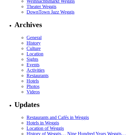
Weihnachtsmarkt Weggis
Theater Weggis
DownTown Jazz Weggis
Archives
General
History
Culture
Location
Sights
Events
Activities
Restaurants
Hotels
Photos
Videos
Updates
Restaurants and Cafés in Weggis
Hotels in Weggis
Location of Weggis
History of Weggis… Nine Hundred Years Weggis…