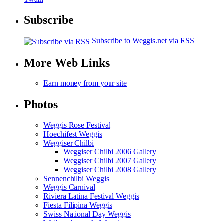
Subscribe
Subscribe to Weggis.net via RSS
More Web Links
Earn money from your site
Photos
Weggis Rose Festival
Hoechifest Weggis
Weggiser Chilbi
Weggiser Chilbi 2006 Gallery
Weggiser Chilbi 2007 Gallery
Weggiser Chilbi 2008 Gallery
Sennenchilbi Weggis
Weggis Carnival
Riviera Latina Festival Weggis
Fiesta Filipina Weggis
Swiss National Day Weggis