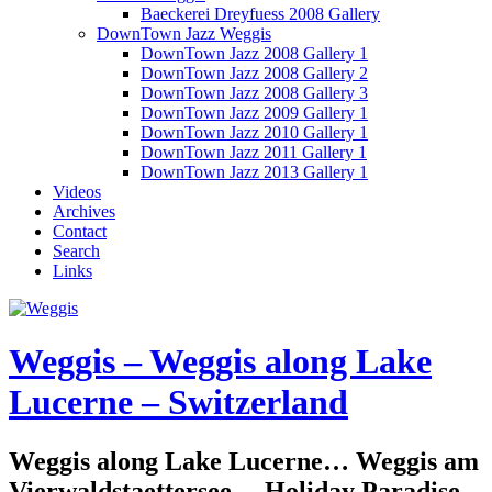
Baeckerei Dreyfuess 2008 Gallery
DownTown Jazz Weggis
DownTown Jazz 2008 Gallery 1
DownTown Jazz 2008 Gallery 2
DownTown Jazz 2008 Gallery 3
DownTown Jazz 2009 Gallery 1
DownTown Jazz 2010 Gallery 1
DownTown Jazz 2011 Gallery 1
DownTown Jazz 2013 Gallery 1
Videos
Archives
Contact
Search
Links
Weggis – Weggis along Lake
Lucerne – Switzerland
Weggis along Lake Lucerne… Weggis am
Vierwaldstaettersee… Holiday Paradise