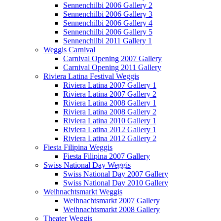
Sennenchilbi 2006 Gallery 2
Sennenchilbi 2006 Gallery 3
Sennenchilbi 2006 Gallery 4
Sennenchilbi 2006 Gallery 5
Sennenchilbi 2011 Gallery 1
Weggis Carnival
Carnival Opening 2007 Gallery
Carnival Opening 2011 Gallery
Riviera Latina Festival Weggis
Riviera Latina 2007 Gallery 1
Riviera Latina 2007 Gallery 2
Riviera Latina 2008 Gallery 1
Riviera Latina 2008 Gallery 2
Riviera Latina 2010 Gallery 1
Riviera Latina 2012 Gallery 1
Riviera Latina 2012 Gallery 2
Fiesta Filipina Weggis
Fiesta Filipina 2007 Gallery
Swiss National Day Weggis
Swiss National Day 2007 Gallery
Swiss National Day 2010 Gallery
Weihnachtsmarkt Weggis
Weihnachtsmarkt 2007 Gallery
Weihnachtsmarkt 2008 Gallery
Theater Weggis