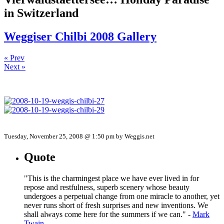
in Switzerland
Weggiser Chilbi 2008 Gallery
« Prev
Next »
Tuesday, November 25, 2008 @ 1:50 pm by Weggis.net
Quote
"This is the charmingest place we have ever lived in for
repose and restfulness, superb scenery whose beauty
undergoes a perpetual change from one miracle to another, yet
never runs short of fresh surprises and new inventions. We
shall always come here for the summers if we can." -
Mark
Twain