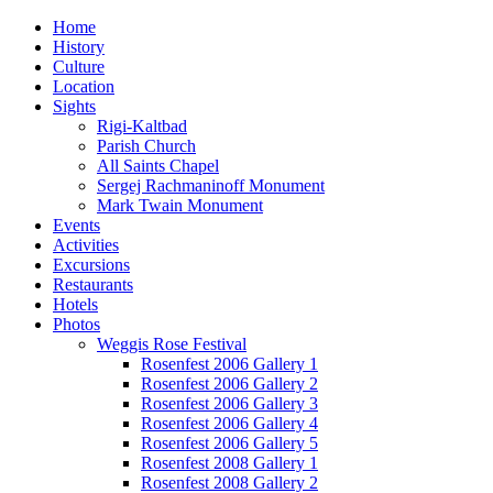
Home
History
Culture
Location
Sights
Rigi-Kaltbad
Parish Church
All Saints Chapel
Sergej Rachmaninoff Monument
Mark Twain Monument
Events
Activities
Excursions
Restaurants
Hotels
Photos
Weggis Rose Festival
Rosenfest 2006 Gallery 1
Rosenfest 2006 Gallery 2
Rosenfest 2006 Gallery 3
Rosenfest 2006 Gallery 4
Rosenfest 2006 Gallery 5
Rosenfest 2008 Gallery 1
Rosenfest 2008 Gallery 2