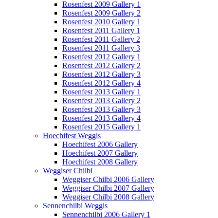
Rosenfest 2009 Gallery 1
Rosenfest 2009 Gallery 2
Rosenfest 2010 Gallery 1
Rosenfest 2011 Gallery 1
Rosenfest 2011 Gallery 2
Rosenfest 2011 Gallery 3
Rosenfest 2012 Gallery 1
Rosenfest 2012 Gallery 2
Rosenfest 2012 Gallery 3
Rosenfest 2012 Gallery 4
Rosenfest 2013 Gallery 1
Rosenfest 2013 Gallery 2
Rosenfest 2013 Gallery 3
Rosenfest 2013 Gallery 4
Rosenfest 2015 Gallery 1
Hoechifest Weggis
Hoechifest 2006 Gallery
Hoechifest 2007 Gallery
Hoechifest 2008 Gallery
Weggiser Chilbi
Weggiser Chilbi 2006 Gallery
Weggiser Chilbi 2007 Gallery
Weggiser Chilbi 2008 Gallery
Sennenchilbi Weggis
Sennenchilbi 2006 Gallery 1