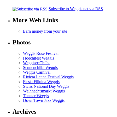
Subscribe to Weggis.net via RSS
More Web Links
Earn money from your site
Photos
Weggis Rose Festival
Hoechifest Weggis
Weggiser Chilbi
Sennenchilbi Weggis
Weggis Carnival
Riviera Latina Festival Weggis
Fiesta Filipina Weggis
Swiss National Day Weggis
Weihnachtsmarkt Weggis
Theater Weggis
DownTown Jazz Weggis
Archives