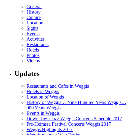
General
History
Culture
Location
Sights
Events
Activities
Restaurants
Hotels
Photos
Videos
Updates
Restaurants and Cafés in Weggis
Hotels in Weggis
Location of Weggis
History of Weggis… Nine Hundred Years Weggis…
900 Years Weggis…
Events in Weggis
DownTown Jazz Weggis Concerts Schedule 2017
Pre-Heirassa Festival Concerts Weggis 2017
Weggis Highlights 2017
Weggis.net new Web Design