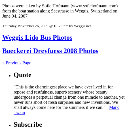
Photos were taken by Sofie Hofmann (www.sofiehofmann.com)
from the boat station along Seestrasse in Weggis, Switzerland on
June 04, 2007.
Thursday, November 26, 2009 @ 10:28 pm by Weggis.net
Weggis Lido Bus Photos
Baeckerei Dreyfuess 2008 Photos
« Previous Page
Quote
"This is the charmingest place we have ever lived in for
repose and restfulness, superb scenery whose beauty
undergoes a perpetual change from one miracle to another, yet
never runs short of fresh surprises and new inventions. We
shall always come here for the summers if we can." -
Mark
Twain
Subscribe