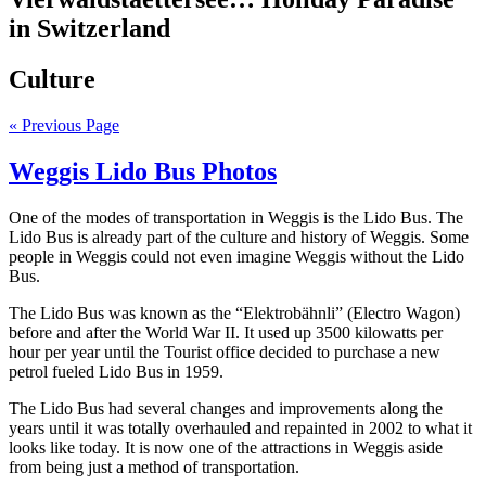
in Switzerland
Culture
« Previous Page
Weggis Lido Bus Photos
One of the modes of transportation in Weggis is the Lido Bus. The
Lido Bus is already part of the culture and history of Weggis. Some
people in Weggis could not even imagine Weggis without the Lido
Bus.
The Lido Bus was known as the “Elektrobähnli” (Electro Wagon)
before and after the World War II. It used up 3500 kilowatts per
hour per year until the Tourist office decided to purchase a new
petrol fueled Lido Bus in 1959.
The Lido Bus had several changes and improvements along the
years until it was totally overhauled and repainted in 2002 to what it
looks like today. It is now one of the attractions in Weggis aside
from being just a method of transportation.