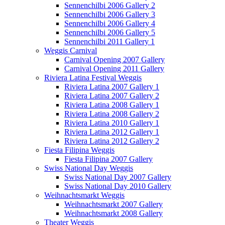
Sennenchilbi 2006 Gallery 2
Sennenchilbi 2006 Gallery 3
Sennenchilbi 2006 Gallery 4
Sennenchilbi 2006 Gallery 5
Sennenchilbi 2011 Gallery 1
Weggis Carnival
Carnival Opening 2007 Gallery
Carnival Opening 2011 Gallery
Riviera Latina Festival Weggis
Riviera Latina 2007 Gallery 1
Riviera Latina 2007 Gallery 2
Riviera Latina 2008 Gallery 1
Riviera Latina 2008 Gallery 2
Riviera Latina 2010 Gallery 1
Riviera Latina 2012 Gallery 1
Riviera Latina 2012 Gallery 2
Fiesta Filipina Weggis
Fiesta Filipina 2007 Gallery
Swiss National Day Weggis
Swiss National Day 2007 Gallery
Swiss National Day 2010 Gallery
Weihnachtsmarkt Weggis
Weihnachtsmarkt 2007 Gallery
Weihnachtsmarkt 2008 Gallery
Theater Weggis