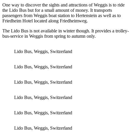
One way to discover the sights and attractions of Weggis is to ride
the Lido Bus but for a small amount of money. It transports
passengers from Weggis boat station to Hertenstein as well as to
Friedheim Hotel located along Friedheimweg.
The Lido Bus is not available in winter though. It provides a trolley-
bus-service in Weggis from spring to autumn only.
Lido Bus, Weggis, Switzerland
Lido Bus, Weggis, Switzerland
Lido Bus, Weggis, Switzerland
Lido Bus, Weggis, Switzerland
Lido Bus, Weggis, Switzerland
Lido Bus, Weggis, Switzerland