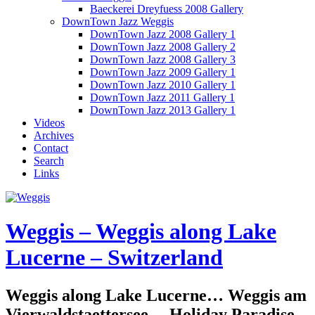
Baeckerei Dreyfuess 2008 Gallery
DownTown Jazz Weggis
DownTown Jazz 2008 Gallery 1
DownTown Jazz 2008 Gallery 2
DownTown Jazz 2008 Gallery 3
DownTown Jazz 2009 Gallery 1
DownTown Jazz 2010 Gallery 1
DownTown Jazz 2011 Gallery 1
DownTown Jazz 2013 Gallery 1
Videos
Archives
Contact
Search
Links
Weggis – Weggis along Lake
Lucerne – Switzerland
Weggis along Lake Lucerne… Weggis am
Vierwaldstaettersee… Holiday Paradise