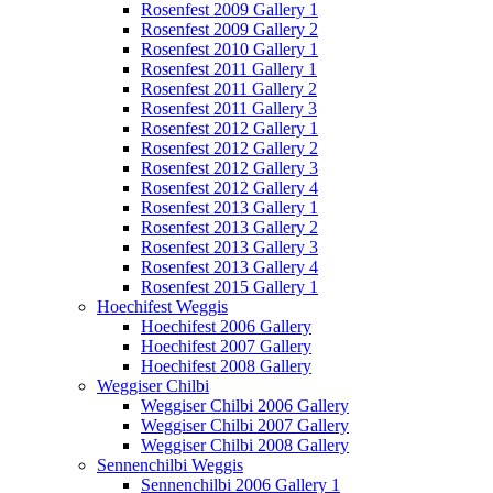
Rosenfest 2009 Gallery 1
Rosenfest 2009 Gallery 2
Rosenfest 2010 Gallery 1
Rosenfest 2011 Gallery 1
Rosenfest 2011 Gallery 2
Rosenfest 2011 Gallery 3
Rosenfest 2012 Gallery 1
Rosenfest 2012 Gallery 2
Rosenfest 2012 Gallery 3
Rosenfest 2012 Gallery 4
Rosenfest 2013 Gallery 1
Rosenfest 2013 Gallery 2
Rosenfest 2013 Gallery 3
Rosenfest 2013 Gallery 4
Rosenfest 2015 Gallery 1
Hoechifest Weggis
Hoechifest 2006 Gallery
Hoechifest 2007 Gallery
Hoechifest 2008 Gallery
Weggiser Chilbi
Weggiser Chilbi 2006 Gallery
Weggiser Chilbi 2007 Gallery
Weggiser Chilbi 2008 Gallery
Sennenchilbi Weggis
Sennenchilbi 2006 Gallery 1