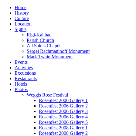
Home
History
Culture
Location
Sights
Rigi-Kaltbad
Parish Church
All Saints Chapel
Sergej Rachmaninoff Monument
Mark Twain Monument
Events
Activities
Excursions
Restaurants
Hotels
Photos
Weggis Rose Festival
Rosenfest 2006 Gallery 1
Rosenfest 2006 Gallery 2
Rosenfest 2006 Gallery 3
Rosenfest 2006 Gallery 4
Rosenfest 2006 Gallery 5
Rosenfest 2008 Gallery 1
Rosenfest 2008 Gallery 2