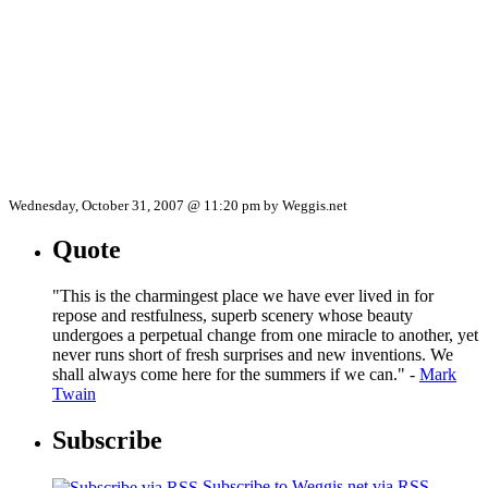
Wednesday, October 31, 2007 @ 11:20 pm by Weggis.net
Quote
"This is the charmingest place we have ever lived in for
repose and restfulness, superb scenery whose beauty
undergoes a perpetual change from one miracle to another, yet
never runs short of fresh surprises and new inventions. We
shall always come here for the summers if we can." -
Mark
Twain
Subscribe
Subscribe to Weggis.net via RSS