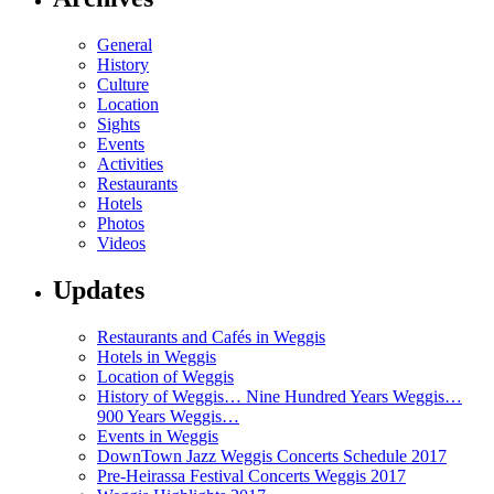
General
History
Culture
Location
Sights
Events
Activities
Restaurants
Hotels
Photos
Videos
Updates
Restaurants and Cafés in Weggis
Hotels in Weggis
Location of Weggis
History of Weggis… Nine Hundred Years Weggis…
900 Years Weggis…
Events in Weggis
DownTown Jazz Weggis Concerts Schedule 2017
Pre-Heirassa Festival Concerts Weggis 2017