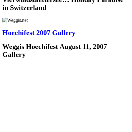
in Switzerland
Hoechifest 2007 Gallery
Weggis Hoechifest August 11, 2007
Gallery