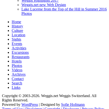
Weggis Highlights 2017
Weggis.net new Web Design
Lake Lucerne from the Top of the Hill in Summer 2016
Photos
Home
History
Culture
Location
Sights
Events
Activities
Excursions
Restaurants
Hotels
Photos
Videos
Archives
Contact
Search
Links
Copyright © 2003-2026. Weggis.net Weggis Switzerland. All
Rights Reserved.
Powered by
WordPress
| Designed by
Sofie Hofmann
Terms of Use | Disclaimer | Copyright | Disclosure | Privacy Policy