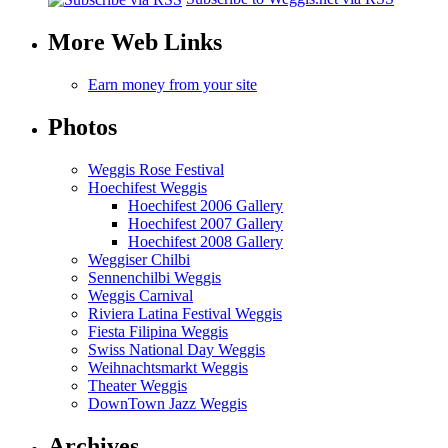
More Web Links
Earn money from your site
Photos
Weggis Rose Festival
Hoechifest Weggis
Hoechifest 2006 Gallery
Hoechifest 2007 Gallery
Hoechifest 2008 Gallery
Weggiser Chilbi
Sennenchilbi Weggis
Weggis Carnival
Riviera Latina Festival Weggis
Fiesta Filipina Weggis
Swiss National Day Weggis
Weihnachtsmarkt Weggis
Theater Weggis
DownTown Jazz Weggis
Archives