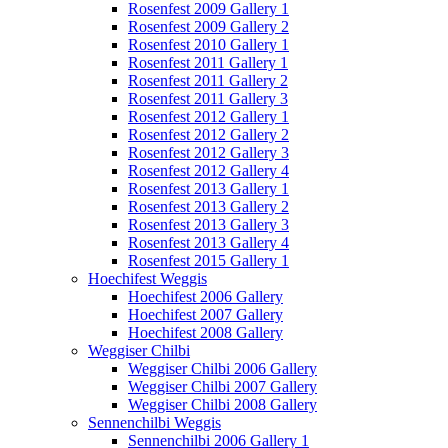
Rosenfest 2009 Gallery 1
Rosenfest 2009 Gallery 2
Rosenfest 2010 Gallery 1
Rosenfest 2011 Gallery 1
Rosenfest 2011 Gallery 2
Rosenfest 2011 Gallery 3
Rosenfest 2012 Gallery 1
Rosenfest 2012 Gallery 2
Rosenfest 2012 Gallery 3
Rosenfest 2012 Gallery 4
Rosenfest 2013 Gallery 1
Rosenfest 2013 Gallery 2
Rosenfest 2013 Gallery 3
Rosenfest 2013 Gallery 4
Rosenfest 2015 Gallery 1
Hoechifest Weggis
Hoechifest 2006 Gallery
Hoechifest 2007 Gallery
Hoechifest 2008 Gallery
Weggiser Chilbi
Weggiser Chilbi 2006 Gallery
Weggiser Chilbi 2007 Gallery
Weggiser Chilbi 2008 Gallery
Sennenchilbi Weggis
Sennenchilbi 2006 Gallery 1