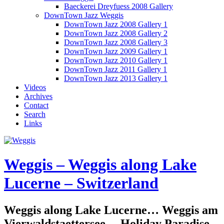
Baeckerei Dreyfuess 2008 Gallery
DownTown Jazz Weggis
DownTown Jazz 2008 Gallery 1
DownTown Jazz 2008 Gallery 2
DownTown Jazz 2008 Gallery 3
DownTown Jazz 2009 Gallery 1
DownTown Jazz 2010 Gallery 1
DownTown Jazz 2011 Gallery 1
DownTown Jazz 2013 Gallery 1
Videos
Archives
Contact
Search
Links
Weggis – Weggis along Lake
Lucerne – Switzerland
Weggis along Lake Lucerne… Weggis am
Vierwaldstaettersee… Holiday Paradise