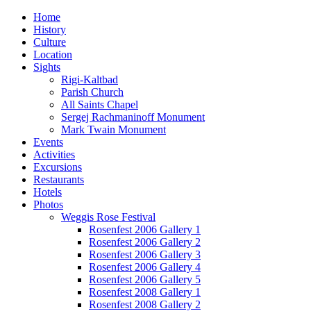
Home
History
Culture
Location
Sights
Rigi-Kaltbad
Parish Church
All Saints Chapel
Sergej Rachmaninoff Monument
Mark Twain Monument
Events
Activities
Excursions
Restaurants
Hotels
Photos
Weggis Rose Festival
Rosenfest 2006 Gallery 1
Rosenfest 2006 Gallery 2
Rosenfest 2006 Gallery 3
Rosenfest 2006 Gallery 4
Rosenfest 2006 Gallery 5
Rosenfest 2008 Gallery 1
Rosenfest 2008 Gallery 2