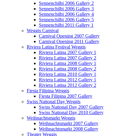
Sennenchilbi 2006 Gallery 2
Sennenchilbi 2006 Gallery 3
Sennenchilbi 2006 Gallery 4
Sennenchilbi 2006 Gallery 5
Sennenchilbi 2011 Gallery 1
Weggis Carnival
Carnival Opening 2007 Gallery
Carnival Opening 2011 Gallery
Riviera Latina Festival Weggis
Riviera Latina 2007 Gallery 1
Riviera Latina 2007 Gallery 2
Riviera Latina 2008 Gallery 1
Riviera Latina 2008 Gallery 2
Riviera Latina 2010 Gallery 1
Riviera Latina 2012 Gallery 1
Riviera Latina 2012 Gallery 2
Fiesta Filipina Weggis
Fiesta Filipina 2007 Gallery
Swiss National Day Weggis
Swiss National Day 2007 Gallery
Swiss National Day 2010 Gallery
Weihnachtsmarkt Weggis
Weihnachtsmarkt 2007 Gallery
Weihnachtsmarkt 2008 Gallery
Theater Weggis