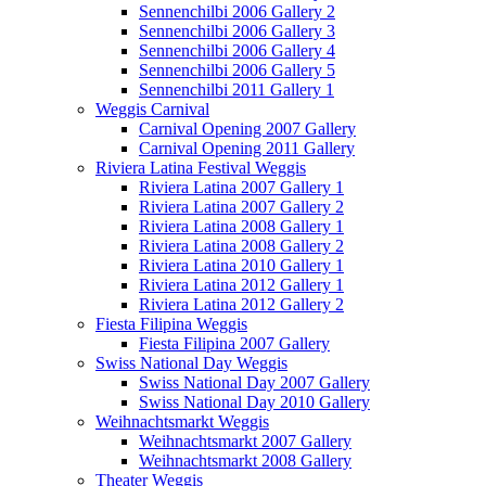
Sennenchilbi 2006 Gallery 2
Sennenchilbi 2006 Gallery 3
Sennenchilbi 2006 Gallery 4
Sennenchilbi 2006 Gallery 5
Sennenchilbi 2011 Gallery 1
Weggis Carnival
Carnival Opening 2007 Gallery
Carnival Opening 2011 Gallery
Riviera Latina Festival Weggis
Riviera Latina 2007 Gallery 1
Riviera Latina 2007 Gallery 2
Riviera Latina 2008 Gallery 1
Riviera Latina 2008 Gallery 2
Riviera Latina 2010 Gallery 1
Riviera Latina 2012 Gallery 1
Riviera Latina 2012 Gallery 2
Fiesta Filipina Weggis
Fiesta Filipina 2007 Gallery
Swiss National Day Weggis
Swiss National Day 2007 Gallery
Swiss National Day 2010 Gallery
Weihnachtsmarkt Weggis
Weihnachtsmarkt 2007 Gallery
Weihnachtsmarkt 2008 Gallery
Theater Weggis