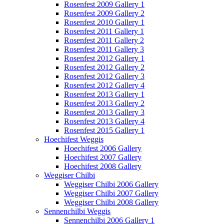
Rosenfest 2009 Gallery 1
Rosenfest 2009 Gallery 2
Rosenfest 2010 Gallery 1
Rosenfest 2011 Gallery 1
Rosenfest 2011 Gallery 2
Rosenfest 2011 Gallery 3
Rosenfest 2012 Gallery 1
Rosenfest 2012 Gallery 2
Rosenfest 2012 Gallery 3
Rosenfest 2012 Gallery 4
Rosenfest 2013 Gallery 1
Rosenfest 2013 Gallery 2
Rosenfest 2013 Gallery 3
Rosenfest 2013 Gallery 4
Rosenfest 2015 Gallery 1
Hoechifest Weggis
Hoechifest 2006 Gallery
Hoechifest 2007 Gallery
Hoechifest 2008 Gallery
Weggiser Chilbi
Weggiser Chilbi 2006 Gallery
Weggiser Chilbi 2007 Gallery
Weggiser Chilbi 2008 Gallery
Sennenchilbi Weggis
Sennenchilbi 2006 Gallery 1