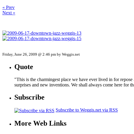
« Prev
Next »
Friday, June 26, 2009 @ 2:46 pm by Weggis.net
Quote
"This is the charmingest place we have ever lived in for repose
surprises and new inventions. We shall always come here for t
Subscribe
Subscribe to Weggis.net via RSS
More Web Links