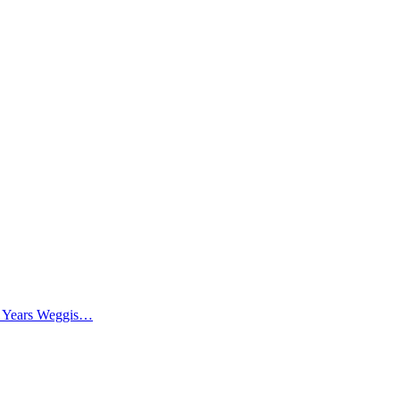
0 Years Weggis…