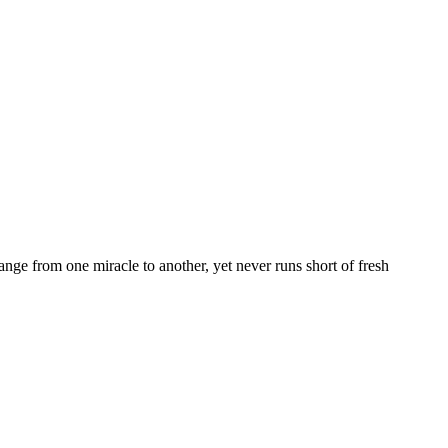
nge from one miracle to another, yet never runs short of fresh