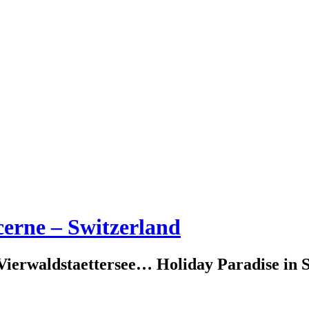
erne – Switzerland
erwaldstaettersee… Holiday Paradise in S