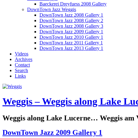
Baeckerei Dreyfuess 2008 Gallery
DownTown Jazz Weggis
DownTown Jazz 2008 Gallery 1
DownTown Jazz 2008 Gallery 2
DownTown Jazz 2008 Gallery 3
DownTown Jazz 2009 Gallery 1
DownTown Jazz 2010 Gallery 1
DownTown Jazz 2011 Gallery 1
DownTown Jazz 2013 Gallery 1
Videos
Archives
Contact
Search
Links
Weggis – Weggis along Lake Luc
Weggis along Lake Lucerne… Weggis am Vi
DownTown Jazz 2009 Gallery 1