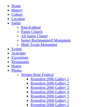
Home
History
Culture
Location
Sights
Rigi-Kaltbad
Parish Church
All Saints Chapel
Sergej Rachmaninoff Monument
Mark Twain Monument
Events
Activities
Excursions
Restaurants
Hotels
Photos
Weggis Rose Festival
Rosenfest 2006 Gallery 1
Rosenfest 2006 Gallery 2
Rosenfest 2006 Gallery 3
Rosenfest 2006 Gallery 4
Rosenfest 2006 Gallery 5
Rosenfest 2008 Gallery 1
Rosenfest 2008 Gallery 2