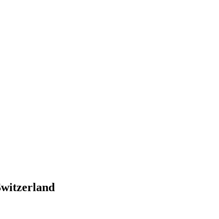
witzerland