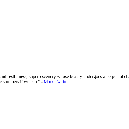
 and restfulness, superb scenery whose beauty undergoes a perpetual cha
he summers if we can." -
Mark Twain