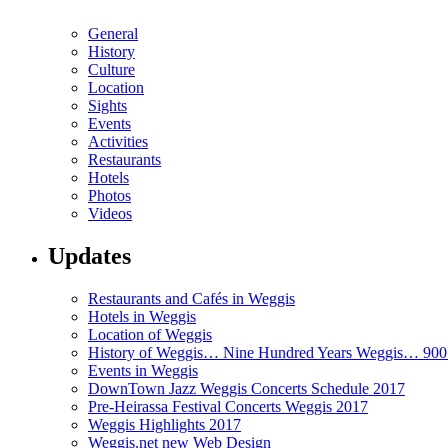
General
History
Culture
Location
Sights
Events
Activities
Restaurants
Hotels
Photos
Videos
Updates
Restaurants and Cafés in Weggis
Hotels in Weggis
Location of Weggis
History of Weggis… Nine Hundred Years Weggis… 90
Events in Weggis
DownTown Jazz Weggis Concerts Schedule 2017
Pre-Heirassa Festival Concerts Weggis 2017
Weggis Highlights 2017
Weggis.net new Web Design