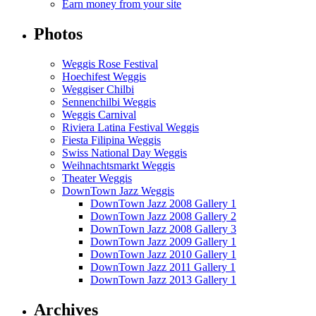
Earn money from your site
Photos
Weggis Rose Festival
Hoechifest Weggis
Weggiser Chilbi
Sennenchilbi Weggis
Weggis Carnival
Riviera Latina Festival Weggis
Fiesta Filipina Weggis
Swiss National Day Weggis
Weihnachtsmarkt Weggis
Theater Weggis
DownTown Jazz Weggis
DownTown Jazz 2008 Gallery 1
DownTown Jazz 2008 Gallery 2
DownTown Jazz 2008 Gallery 3
DownTown Jazz 2009 Gallery 1
DownTown Jazz 2010 Gallery 1
DownTown Jazz 2011 Gallery 1
DownTown Jazz 2013 Gallery 1
Archives