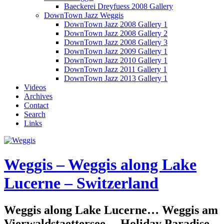
Baeckerei Dreyfuess 2008 Gallery
DownTown Jazz Weggis
DownTown Jazz 2008 Gallery 1
DownTown Jazz 2008 Gallery 2
DownTown Jazz 2008 Gallery 3
DownTown Jazz 2009 Gallery 1
DownTown Jazz 2010 Gallery 1
DownTown Jazz 2011 Gallery 1
DownTown Jazz 2013 Gallery 1
Videos
Archives
Contact
Search
Links
Weggis – Weggis along Lake
Lucerne – Switzerland
Weggis along Lake Lucerne… Weggis am
Vierwaldstaettersee… Holiday Paradise