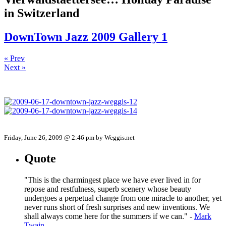
in Switzerland
DownTown Jazz 2009 Gallery 1
« Prev
Next »
Friday, June 26, 2009 @ 2:46 pm by Weggis.net
Quote
"This is the charmingest place we have ever lived in for
repose and restfulness, superb scenery whose beauty
undergoes a perpetual change from one miracle to another, yet
never runs short of fresh surprises and new inventions. We
shall always come here for the summers if we can." -
Mark
Twain