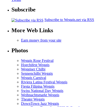
Subscribe
Subscribe to Weggis.net via RSS
More Web Links
Earn money from your site
Photos
Weggis Rose Festival
Hoechifest Weggis
Weggiser Chilbi
Sennenchilbi Weggis
Weggis Carnival
Riviera Latina Festival Weggis
Fiesta Filipina Weggis
Swiss National Day Weggis
Weihnachtsmarkt Weggis
Theater Weggis
DownTown Jazz Weggis