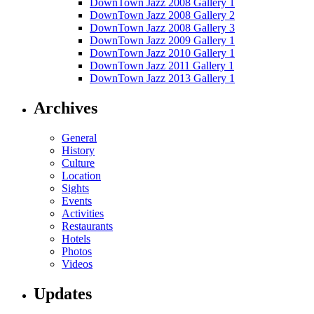
DownTown Jazz 2008 Gallery 1
DownTown Jazz 2008 Gallery 2
DownTown Jazz 2008 Gallery 3
DownTown Jazz 2009 Gallery 1
DownTown Jazz 2010 Gallery 1
DownTown Jazz 2011 Gallery 1
DownTown Jazz 2013 Gallery 1
Archives
General
History
Culture
Location
Sights
Events
Activities
Restaurants
Hotels
Photos
Videos
Updates