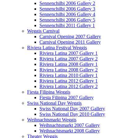
Sennenchilbi 2006 Gallery 2
Sennenchilbi 2006 Gallery 3
Sennenchilbi 2006 Gallery 4
Sennenchilbi 2006 Gallery 5
Sennenchilbi 2011 Gallery 1
Weggis Carnival
Carnival Opening 2007 Gallery
Carnival Opening 2011 Gallery
Riviera Latina Festival Weggis
Riviera Latina 2007 Gallery 1
Riviera Latina 2007 Gallery 2
Riviera Latina 2008 Gallery 1
Riviera Latina 2008 Gallery 2
Riviera Latina 2010 Gallery 1
Riviera Latina 2012 Gallery 1
Riviera Latina 2012 Gallery 2
Fiesta Filipina Weggis
Fiesta Filipina 2007 Gallery
Swiss National Day Weggis
Swiss National Day 2007 Gallery
Swiss National Day 2010 Gallery
Weihnachtsmarkt Weggis
Weihnachtsmarkt 2007 Gallery
Weihnachtsmarkt 2008 Gallery
Theater Weggis