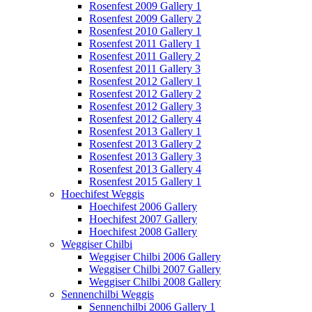
Rosenfest 2009 Gallery 1
Rosenfest 2009 Gallery 2
Rosenfest 2010 Gallery 1
Rosenfest 2011 Gallery 1
Rosenfest 2011 Gallery 2
Rosenfest 2011 Gallery 3
Rosenfest 2012 Gallery 1
Rosenfest 2012 Gallery 2
Rosenfest 2012 Gallery 3
Rosenfest 2012 Gallery 4
Rosenfest 2013 Gallery 1
Rosenfest 2013 Gallery 2
Rosenfest 2013 Gallery 3
Rosenfest 2013 Gallery 4
Rosenfest 2015 Gallery 1
Hoechifest Weggis
Hoechifest 2006 Gallery
Hoechifest 2007 Gallery
Hoechifest 2008 Gallery
Weggiser Chilbi
Weggiser Chilbi 2006 Gallery
Weggiser Chilbi 2007 Gallery
Weggiser Chilbi 2008 Gallery
Sennenchilbi Weggis
Sennenchilbi 2006 Gallery 1