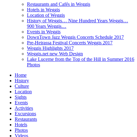
Restaurants and Cafés in Weggis
Hotels in Weggis
Location of Weggis
History of Weggis… Nine Hundred Years Weggis…
900 Years Weggis…
Events in Weggis
DownTown Jazz Weggis Concerts Schedule 2017
Pre-Heirassa Festival Concerts Weggis 2017
Weggis Highlights 2017
Weggis.net new Web Design
Lake Lucerne from the Top of the Hill in Summer 2016
Photos
Home
History
Culture
Location
Sights
Events
Activities
Excursions
Restaurants
Hotels
Photos
Videos