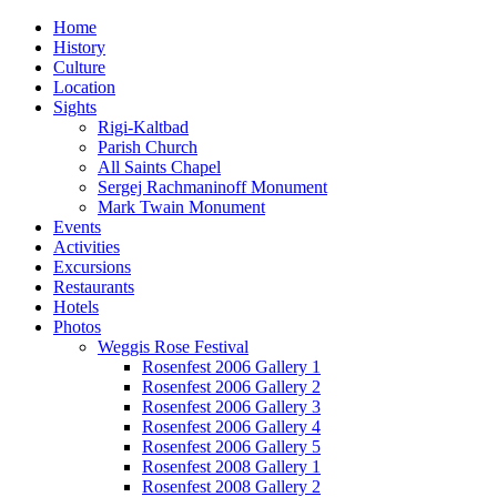
Home
History
Culture
Location
Sights
Rigi-Kaltbad
Parish Church
All Saints Chapel
Sergej Rachmaninoff Monument
Mark Twain Monument
Events
Activities
Excursions
Restaurants
Hotels
Photos
Weggis Rose Festival
Rosenfest 2006 Gallery 1
Rosenfest 2006 Gallery 2
Rosenfest 2006 Gallery 3
Rosenfest 2006 Gallery 4
Rosenfest 2006 Gallery 5
Rosenfest 2008 Gallery 1
Rosenfest 2008 Gallery 2