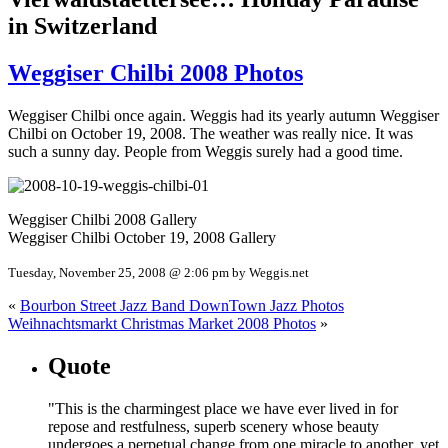
in Switzerland
Weggiser Chilbi 2008 Photos
Weggiser Chilbi once again. Weggis had its yearly autumn Weggiser
Chilbi on October 19, 2008. The weather was really nice. It was
such a sunny day. People from Weggis surely had a good time.
Weggiser Chilbi 2008 Gallery
Weggiser Chilbi October 19, 2008 Gallery
Tuesday, November 25, 2008 @ 2:06 pm by Weggis.net
«
Bourbon Street Jazz Band DownTown Jazz Photos
Weihnachtsmarkt Christmas Market 2008 Photos
»
Quote
"This is the charmingest place we have ever lived in for
repose and restfulness, superb scenery whose beauty
undergoes a perpetual change from one miracle to another, yet