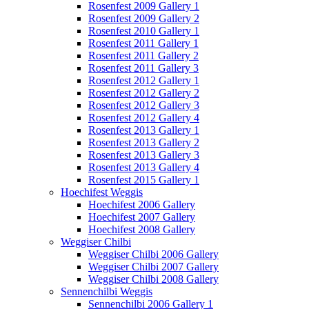
Rosenfest 2009 Gallery 1
Rosenfest 2009 Gallery 2
Rosenfest 2010 Gallery 1
Rosenfest 2011 Gallery 1
Rosenfest 2011 Gallery 2
Rosenfest 2011 Gallery 3
Rosenfest 2012 Gallery 1
Rosenfest 2012 Gallery 2
Rosenfest 2012 Gallery 3
Rosenfest 2012 Gallery 4
Rosenfest 2013 Gallery 1
Rosenfest 2013 Gallery 2
Rosenfest 2013 Gallery 3
Rosenfest 2013 Gallery 4
Rosenfest 2015 Gallery 1
Hoechifest Weggis
Hoechifest 2006 Gallery
Hoechifest 2007 Gallery
Hoechifest 2008 Gallery
Weggiser Chilbi
Weggiser Chilbi 2006 Gallery
Weggiser Chilbi 2007 Gallery
Weggiser Chilbi 2008 Gallery
Sennenchilbi Weggis
Sennenchilbi 2006 Gallery 1