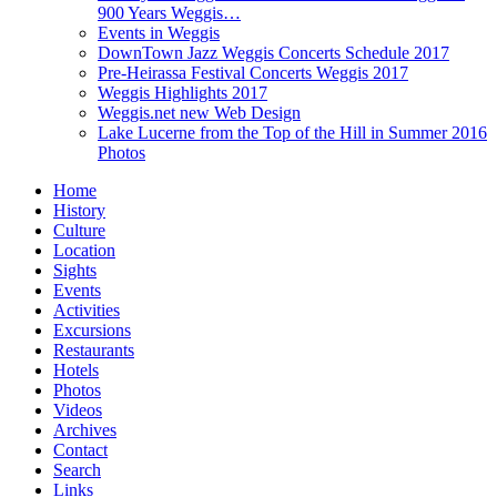
900 Years Weggis…
Events in Weggis
DownTown Jazz Weggis Concerts Schedule 2017
Pre-Heirassa Festival Concerts Weggis 2017
Weggis Highlights 2017
Weggis.net new Web Design
Lake Lucerne from the Top of the Hill in Summer 2016
Photos
Home
History
Culture
Location
Sights
Events
Activities
Excursions
Restaurants
Hotels
Photos
Videos
Archives
Contact
Search
Links