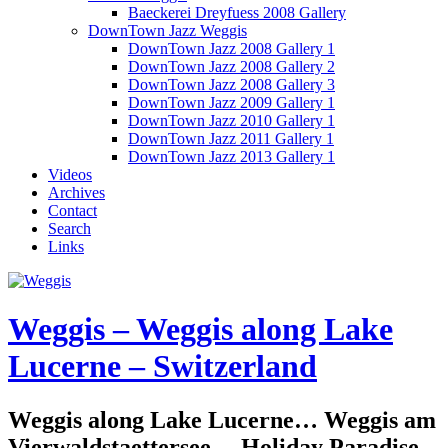
Baeckerei Dreyfuess 2008 Gallery
DownTown Jazz Weggis
DownTown Jazz 2008 Gallery 1
DownTown Jazz 2008 Gallery 2
DownTown Jazz 2008 Gallery 3
DownTown Jazz 2009 Gallery 1
DownTown Jazz 2010 Gallery 1
DownTown Jazz 2011 Gallery 1
DownTown Jazz 2013 Gallery 1
Videos
Archives
Contact
Search
Links
Weggis – Weggis along Lake
Lucerne – Switzerland
Weggis along Lake Lucerne… Weggis am
Vierwaldstaettersee… Holiday Paradise