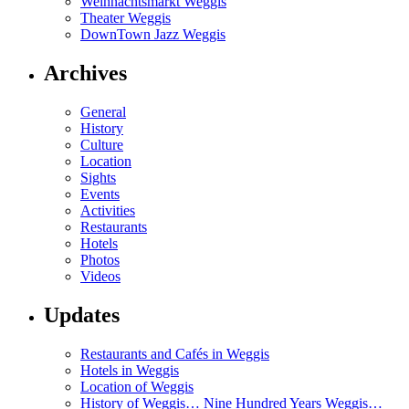
Weihnachtsmarkt Weggis
Theater Weggis
DownTown Jazz Weggis
Archives
General
History
Culture
Location
Sights
Events
Activities
Restaurants
Hotels
Photos
Videos
Updates
Restaurants and Cafés in Weggis
Hotels in Weggis
Location of Weggis
History of Weggis… Nine Hundred Years Weggis…