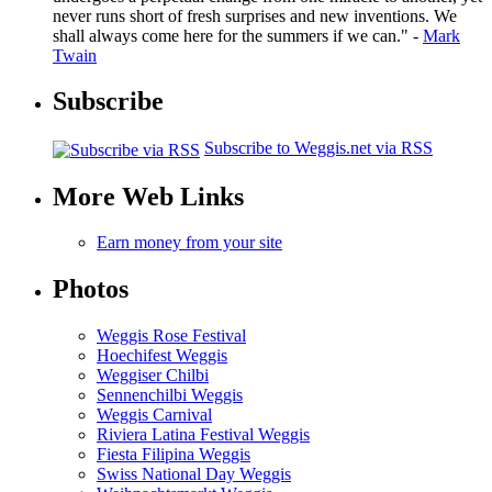
never runs short of fresh surprises and new inventions. We
shall always come here for the summers if we can." -
Mark
Twain
Subscribe
Subscribe to Weggis.net via RSS
More Web Links
Earn money from your site
Photos
Weggis Rose Festival
Hoechifest Weggis
Weggiser Chilbi
Sennenchilbi Weggis
Weggis Carnival
Riviera Latina Festival Weggis
Fiesta Filipina Weggis
Swiss National Day Weggis