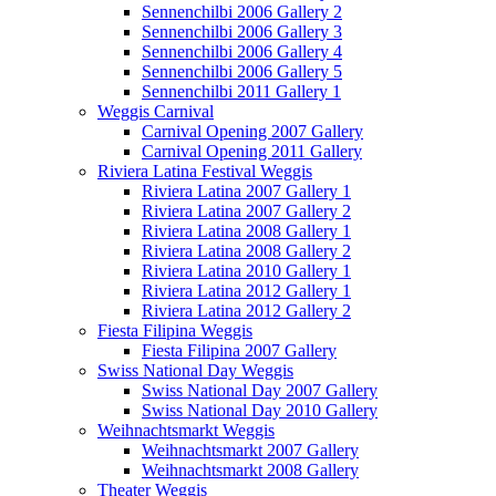
Sennenchilbi 2006 Gallery 2
Sennenchilbi 2006 Gallery 3
Sennenchilbi 2006 Gallery 4
Sennenchilbi 2006 Gallery 5
Sennenchilbi 2011 Gallery 1
Weggis Carnival
Carnival Opening 2007 Gallery
Carnival Opening 2011 Gallery
Riviera Latina Festival Weggis
Riviera Latina 2007 Gallery 1
Riviera Latina 2007 Gallery 2
Riviera Latina 2008 Gallery 1
Riviera Latina 2008 Gallery 2
Riviera Latina 2010 Gallery 1
Riviera Latina 2012 Gallery 1
Riviera Latina 2012 Gallery 2
Fiesta Filipina Weggis
Fiesta Filipina 2007 Gallery
Swiss National Day Weggis
Swiss National Day 2007 Gallery
Swiss National Day 2010 Gallery
Weihnachtsmarkt Weggis
Weihnachtsmarkt 2007 Gallery
Weihnachtsmarkt 2008 Gallery
Theater Weggis