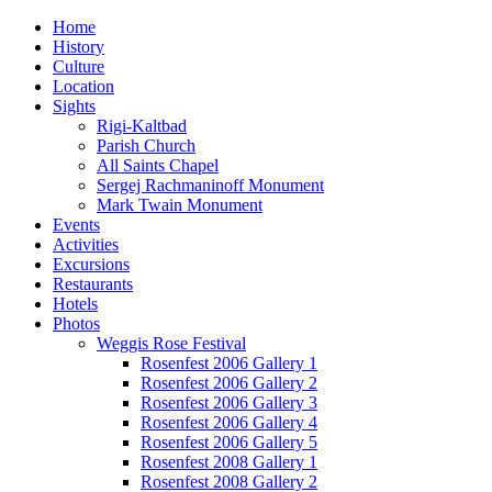
Home
History
Culture
Location
Sights
Rigi-Kaltbad
Parish Church
All Saints Chapel
Sergej Rachmaninoff Monument
Mark Twain Monument
Events
Activities
Excursions
Restaurants
Hotels
Photos
Weggis Rose Festival
Rosenfest 2006 Gallery 1
Rosenfest 2006 Gallery 2
Rosenfest 2006 Gallery 3
Rosenfest 2006 Gallery 4
Rosenfest 2006 Gallery 5
Rosenfest 2008 Gallery 1
Rosenfest 2008 Gallery 2