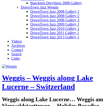
Baeckerei Dreyfuess 2008 Gallery
DownTown Jazz Weggis
DownTown Jazz 2008 Gallery 1
DownTown Jazz 2008 Gallery 2
DownTown Jazz 2008 Gallery 3
DownTown Jazz 2009 Gallery 1
DownTown Jazz 2010 Gallery 1
DownTown Jazz 2011 Gallery 1
DownTown Jazz 2013 Gallery 1
Videos
Archives
Contact
Search
Links
Weggis – Weggis along Lake
Lucerne – Switzerland
Weggis along Lake Lucerne… Weggis am
Vierwaldstaettersee… Holiday Paradise