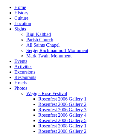
Home
History
Culture
Location
Sights
Rigi-Kaltbad
Parish Church
All Saints Chapel
Sergej Rachmaninoff Monument
Mark Twain Monument
Events
Activities
Excursions
Restaurants
Hotels
Photos
Weggis Rose Festival
Rosenfest 2006 Gallery 1
Rosenfest 2006 Gallery 2
Rosenfest 2006 Gallery 3
Rosenfest 2006 Gallery 4
Rosenfest 2006 Gallery 5
Rosenfest 2008 Gallery 1
Rosenfest 2008 Gallery 2