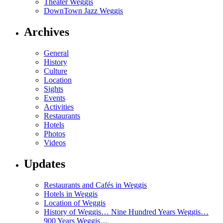
Theater Weggis
DownTown Jazz Weggis
Archives
General
History
Culture
Location
Sights
Events
Activities
Restaurants
Hotels
Photos
Videos
Updates
Restaurants and Cafés in Weggis
Hotels in Weggis
Location of Weggis
History of Weggis… Nine Hundred Years Weggis…
900 Years Weggis…