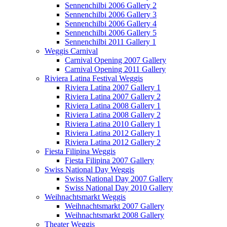
Sennenchilbi 2006 Gallery 2
Sennenchilbi 2006 Gallery 3
Sennenchilbi 2006 Gallery 4
Sennenchilbi 2006 Gallery 5
Sennenchilbi 2011 Gallery 1
Weggis Carnival
Carnival Opening 2007 Gallery
Carnival Opening 2011 Gallery
Riviera Latina Festival Weggis
Riviera Latina 2007 Gallery 1
Riviera Latina 2007 Gallery 2
Riviera Latina 2008 Gallery 1
Riviera Latina 2008 Gallery 2
Riviera Latina 2010 Gallery 1
Riviera Latina 2012 Gallery 1
Riviera Latina 2012 Gallery 2
Fiesta Filipina Weggis
Fiesta Filipina 2007 Gallery
Swiss National Day Weggis
Swiss National Day 2007 Gallery
Swiss National Day 2010 Gallery
Weihnachtsmarkt Weggis
Weihnachtsmarkt 2007 Gallery
Weihnachtsmarkt 2008 Gallery
Theater Weggis