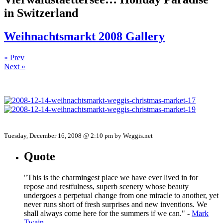
in Switzerland
Weihnachtsmarkt 2008 Gallery
« Prev
Next »
Tuesday, December 16, 2008 @ 2:10 pm by Weggis.net
Quote
"This is the charmingest place we have ever lived in for
repose and restfulness, superb scenery whose beauty
undergoes a perpetual change from one miracle to another, yet
never runs short of fresh surprises and new inventions. We
shall always come here for the summers if we can." -
Mark
Twain