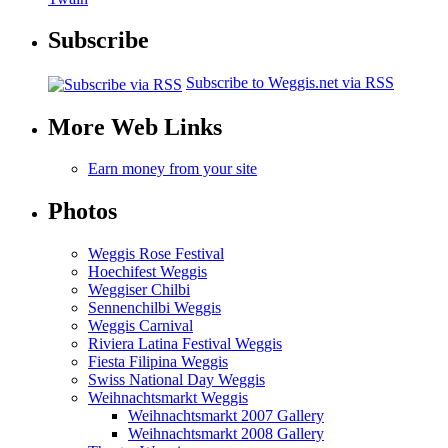
Subscribe
Subscribe to Weggis.net via RSS
More Web Links
Earn money from your site
Photos
Weggis Rose Festival
Hoechifest Weggis
Weggiser Chilbi
Sennenchilbi Weggis
Weggis Carnival
Riviera Latina Festival Weggis
Fiesta Filipina Weggis
Swiss National Day Weggis
Weihnachtsmarkt Weggis
Weihnachtsmarkt 2007 Gallery
Weihnachtsmarkt 2008 Gallery