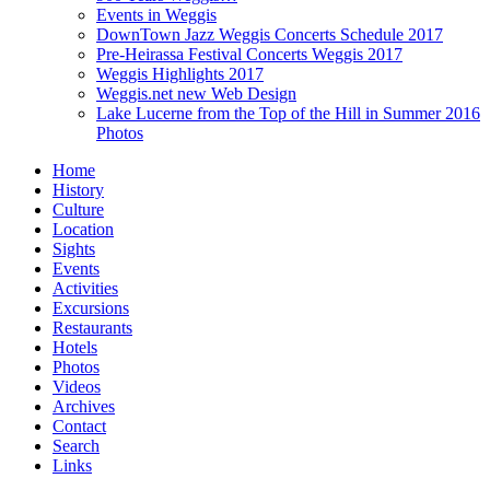
Events in Weggis
DownTown Jazz Weggis Concerts Schedule 2017
Pre-Heirassa Festival Concerts Weggis 2017
Weggis Highlights 2017
Weggis.net new Web Design
Lake Lucerne from the Top of the Hill in Summer 2016
Photos
Home
History
Culture
Location
Sights
Events
Activities
Excursions
Restaurants
Hotels
Photos
Videos
Archives
Contact
Search
Links