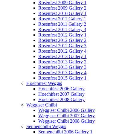
Rosenfest 2009 Gallery 1
Rosenfest 2009 Gallery 2
Rosenfest 2010 Gallery 1
Rosenfest 2011 Gallery 1
Rosenfest 2011 Gallery 2
Rosenfest 2011 Gallery 3
Rosenfest 2012 Gallery 1
Rosenfest 2012 Gallery 2
Rosenfest 2012 Gallery 3
Rosenfest 2012 Gallery 4
Rosenfest 2013 Gallery 1
Rosenfest 2013 Gallery 2
Rosenfest 2013 Gallery 3
Rosenfest 2013 Gallery 4
Rosenfest 2015 Gallery 1
Hoechifest Weggis
Hoechifest 2006 Gallery
Hoechifest 2007 Gallery
Hoechifest 2008 Gallery
Weggiser Chilbi
Weggiser Chilbi 2006 Gallery
Weggiser Chilbi 2007 Gallery
Weggiser Chilbi 2008 Gallery
Sennenchilbi Weggis
Sennenchilbi 2006 Gallery 1