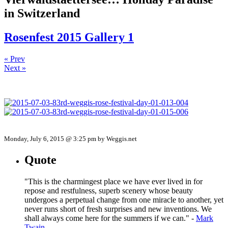
in Switzerland
Rosenfest 2015 Gallery 1
« Prev
Next »
Monday, July 6, 2015 @ 3:25 pm by Weggis.net
Quote
"This is the charmingest place we have ever lived in for
repose and restfulness, superb scenery whose beauty
undergoes a perpetual change from one miracle to another, yet
never runs short of fresh surprises and new inventions. We
shall always come here for the summers if we can." -
Mark
Twain