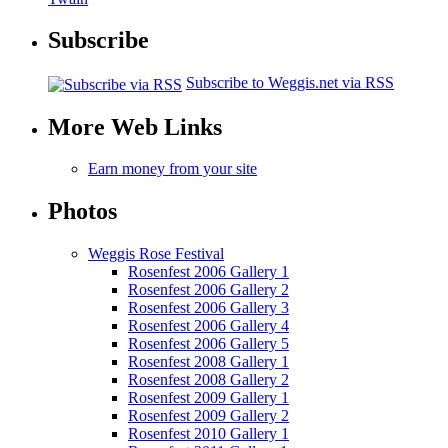
Subscribe
Subscribe to Weggis.net via RSS
More Web Links
Earn money from your site
Photos
Weggis Rose Festival
Rosenfest 2006 Gallery 1
Rosenfest 2006 Gallery 2
Rosenfest 2006 Gallery 3
Rosenfest 2006 Gallery 4
Rosenfest 2006 Gallery 5
Rosenfest 2008 Gallery 1
Rosenfest 2008 Gallery 2
Rosenfest 2009 Gallery 1
Rosenfest 2009 Gallery 2
Rosenfest 2010 Gallery 1