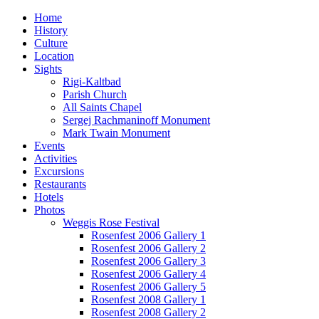
Home
History
Culture
Location
Sights
Rigi-Kaltbad
Parish Church
All Saints Chapel
Sergej Rachmaninoff Monument
Mark Twain Monument
Events
Activities
Excursions
Restaurants
Hotels
Photos
Weggis Rose Festival
Rosenfest 2006 Gallery 1
Rosenfest 2006 Gallery 2
Rosenfest 2006 Gallery 3
Rosenfest 2006 Gallery 4
Rosenfest 2006 Gallery 5
Rosenfest 2008 Gallery 1
Rosenfest 2008 Gallery 2