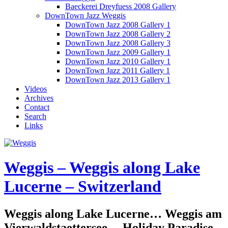
Baeckerei Dreyfuess 2008 Gallery
DownTown Jazz Weggis
DownTown Jazz 2008 Gallery 1
DownTown Jazz 2008 Gallery 2
DownTown Jazz 2008 Gallery 3
DownTown Jazz 2009 Gallery 1
DownTown Jazz 2010 Gallery 1
DownTown Jazz 2011 Gallery 1
DownTown Jazz 2013 Gallery 1
Videos
Archives
Contact
Search
Links
Weggis – Weggis along Lake
Lucerne – Switzerland
Weggis along Lake Lucerne… Weggis am
Vierwaldstaettersee… Holiday Paradise