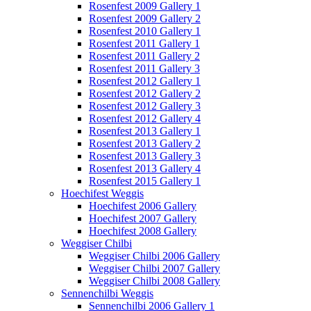
Rosenfest 2009 Gallery 1
Rosenfest 2009 Gallery 2
Rosenfest 2010 Gallery 1
Rosenfest 2011 Gallery 1
Rosenfest 2011 Gallery 2
Rosenfest 2011 Gallery 3
Rosenfest 2012 Gallery 1
Rosenfest 2012 Gallery 2
Rosenfest 2012 Gallery 3
Rosenfest 2012 Gallery 4
Rosenfest 2013 Gallery 1
Rosenfest 2013 Gallery 2
Rosenfest 2013 Gallery 3
Rosenfest 2013 Gallery 4
Rosenfest 2015 Gallery 1
Hoechifest Weggis
Hoechifest 2006 Gallery
Hoechifest 2007 Gallery
Hoechifest 2008 Gallery
Weggiser Chilbi
Weggiser Chilbi 2006 Gallery
Weggiser Chilbi 2007 Gallery
Weggiser Chilbi 2008 Gallery
Sennenchilbi Weggis
Sennenchilbi 2006 Gallery 1