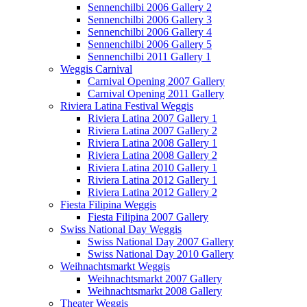
Sennenchilbi 2006 Gallery 2
Sennenchilbi 2006 Gallery 3
Sennenchilbi 2006 Gallery 4
Sennenchilbi 2006 Gallery 5
Sennenchilbi 2011 Gallery 1
Weggis Carnival
Carnival Opening 2007 Gallery
Carnival Opening 2011 Gallery
Riviera Latina Festival Weggis
Riviera Latina 2007 Gallery 1
Riviera Latina 2007 Gallery 2
Riviera Latina 2008 Gallery 1
Riviera Latina 2008 Gallery 2
Riviera Latina 2010 Gallery 1
Riviera Latina 2012 Gallery 1
Riviera Latina 2012 Gallery 2
Fiesta Filipina Weggis
Fiesta Filipina 2007 Gallery
Swiss National Day Weggis
Swiss National Day 2007 Gallery
Swiss National Day 2010 Gallery
Weihnachtsmarkt Weggis
Weihnachtsmarkt 2007 Gallery
Weihnachtsmarkt 2008 Gallery
Theater Weggis