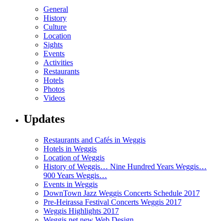
General
History
Culture
Location
Sights
Events
Activities
Restaurants
Hotels
Photos
Videos
Updates
Restaurants and Cafés in Weggis
Hotels in Weggis
Location of Weggis
History of Weggis… Nine Hundred Years Weggis…
900 Years Weggis…
Events in Weggis
DownTown Jazz Weggis Concerts Schedule 2017
Pre-Heirassa Festival Concerts Weggis 2017
Weggis Highlights 2017
Weggis.net new Web Design