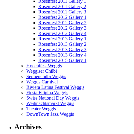
Rosenfest 2011 Gallery 1
Rosenfest 2011 Gallery 2
Rosenfest 2011 Gallery 3
Rosenfest 2012 Gallery 1
Rosenfest 2012 Gallery 2
Rosenfest 2012 Gallery 3
Rosenfest 2012 Gallery 4
Rosenfest 2013 Gallery 1
Rosenfest 2013 Gallery 2
Rosenfest 2013 Gallery 3
Rosenfest 2013 Gallery 4
Rosenfest 2015 Gallery 1
Hoechifest Weggis
Weggiser Chilbi
Sennenchilbi Weggis
Weggis Carnival
Riviera Latina Festival Weggis
Fiesta Filipina Weggis
Swiss National Day Weggis
Weihnachtsmarkt Weggis
Theater Weggis
DownTown Jazz Weggis
Archives