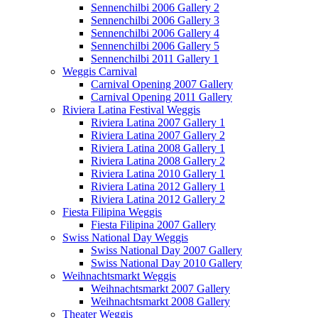
Sennenchilbi 2006 Gallery 2
Sennenchilbi 2006 Gallery 3
Sennenchilbi 2006 Gallery 4
Sennenchilbi 2006 Gallery 5
Sennenchilbi 2011 Gallery 1
Weggis Carnival
Carnival Opening 2007 Gallery
Carnival Opening 2011 Gallery
Riviera Latina Festival Weggis
Riviera Latina 2007 Gallery 1
Riviera Latina 2007 Gallery 2
Riviera Latina 2008 Gallery 1
Riviera Latina 2008 Gallery 2
Riviera Latina 2010 Gallery 1
Riviera Latina 2012 Gallery 1
Riviera Latina 2012 Gallery 2
Fiesta Filipina Weggis
Fiesta Filipina 2007 Gallery
Swiss National Day Weggis
Swiss National Day 2007 Gallery
Swiss National Day 2010 Gallery
Weihnachtsmarkt Weggis
Weihnachtsmarkt 2007 Gallery
Weihnachtsmarkt 2008 Gallery
Theater Weggis