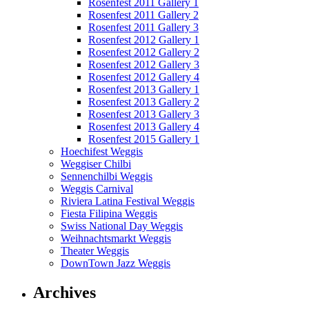
Rosenfest 2011 Gallery 1
Rosenfest 2011 Gallery 2
Rosenfest 2011 Gallery 3
Rosenfest 2012 Gallery 1
Rosenfest 2012 Gallery 2
Rosenfest 2012 Gallery 3
Rosenfest 2012 Gallery 4
Rosenfest 2013 Gallery 1
Rosenfest 2013 Gallery 2
Rosenfest 2013 Gallery 3
Rosenfest 2013 Gallery 4
Rosenfest 2015 Gallery 1
Hoechifest Weggis
Weggiser Chilbi
Sennenchilbi Weggis
Weggis Carnival
Riviera Latina Festival Weggis
Fiesta Filipina Weggis
Swiss National Day Weggis
Weihnachtsmarkt Weggis
Theater Weggis
DownTown Jazz Weggis
Archives