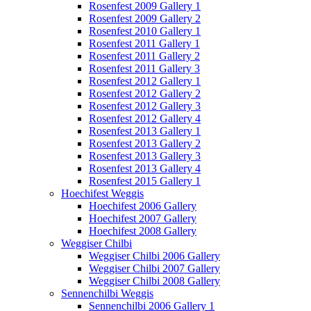
Rosenfest 2009 Gallery 1
Rosenfest 2009 Gallery 2
Rosenfest 2010 Gallery 1
Rosenfest 2011 Gallery 1
Rosenfest 2011 Gallery 2
Rosenfest 2011 Gallery 3
Rosenfest 2012 Gallery 1
Rosenfest 2012 Gallery 2
Rosenfest 2012 Gallery 3
Rosenfest 2012 Gallery 4
Rosenfest 2013 Gallery 1
Rosenfest 2013 Gallery 2
Rosenfest 2013 Gallery 3
Rosenfest 2013 Gallery 4
Rosenfest 2015 Gallery 1
Hoechifest Weggis
Hoechifest 2006 Gallery
Hoechifest 2007 Gallery
Hoechifest 2008 Gallery
Weggiser Chilbi
Weggiser Chilbi 2006 Gallery
Weggiser Chilbi 2007 Gallery
Weggiser Chilbi 2008 Gallery
Sennenchilbi Weggis
Sennenchilbi 2006 Gallery 1