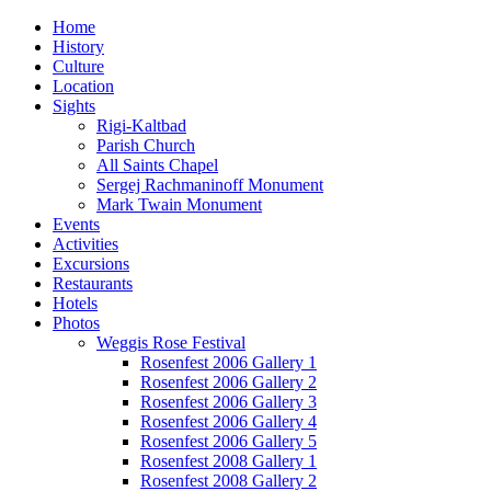
Home
History
Culture
Location
Sights
Rigi-Kaltbad
Parish Church
All Saints Chapel
Sergej Rachmaninoff Monument
Mark Twain Monument
Events
Activities
Excursions
Restaurants
Hotels
Photos
Weggis Rose Festival
Rosenfest 2006 Gallery 1
Rosenfest 2006 Gallery 2
Rosenfest 2006 Gallery 3
Rosenfest 2006 Gallery 4
Rosenfest 2006 Gallery 5
Rosenfest 2008 Gallery 1
Rosenfest 2008 Gallery 2