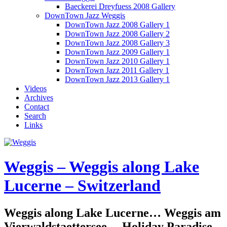
Baeckerei Dreyfuess 2008 Gallery
DownTown Jazz Weggis
DownTown Jazz 2008 Gallery 1
DownTown Jazz 2008 Gallery 2
DownTown Jazz 2008 Gallery 3
DownTown Jazz 2009 Gallery 1
DownTown Jazz 2010 Gallery 1
DownTown Jazz 2011 Gallery 1
DownTown Jazz 2013 Gallery 1
Videos
Archives
Contact
Search
Links
Weggis – Weggis along Lake
Lucerne – Switzerland
Weggis along Lake Lucerne… Weggis am
Vierwaldstaettersee… Holiday Paradise