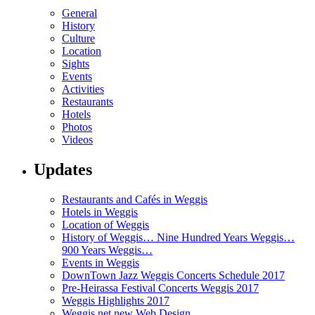
General
History
Culture
Location
Sights
Events
Activities
Restaurants
Hotels
Photos
Videos
Updates
Restaurants and Cafés in Weggis
Hotels in Weggis
Location of Weggis
History of Weggis… Nine Hundred Years Weggis…
900 Years Weggis…
Events in Weggis
DownTown Jazz Weggis Concerts Schedule 2017
Pre-Heirassa Festival Concerts Weggis 2017
Weggis Highlights 2017
Weggis.net new Web Design