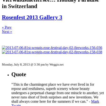
in Switzerland
Rosenfest 2013 Gallery 3
« Prev
Next »
Monday, July 8, 2013 @ 3:36 pm by Weggis.net
Quote
"This is the charmingest place we have ever lived in for
repose and restfulness, superb scenery whose beauty
undergoes a perpetual change from one miracle to another, yet
never runs short of fresh surprises and new inventions. We
shall always come here for the summers if we can." -
Mark
Twain