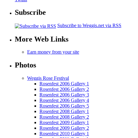
Subscribe
Subscribe to Weggis.net via RSS
More Web Links
Earn money from your site
Photos
Weggis Rose Festival
Rosenfest 2006 Gallery 1
Rosenfest 2006 Gallery 2
Rosenfest 2006 Gallery 3
Rosenfest 2006 Gallery 4
Rosenfest 2006 Gallery 5
Rosenfest 2008 Gallery 1
Rosenfest 2008 Gallery 2
Rosenfest 2009 Gallery 1
Rosenfest 2009 Gallery 2
Rosenfest 2010 Gallery 1