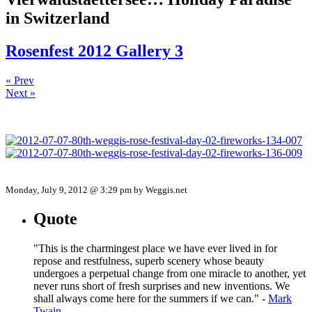
in Switzerland
Rosenfest 2012 Gallery 3
« Prev
Next »
Monday, July 9, 2012 @ 3:29 pm by Weggis.net
Quote
"This is the charmingest place we have ever lived in for
repose and restfulness, superb scenery whose beauty
undergoes a perpetual change from one miracle to another, yet
never runs short of fresh surprises and new inventions. We
shall always come here for the summers if we can." -
Mark
Twain