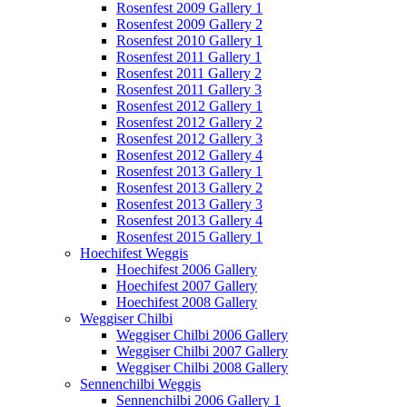
Rosenfest 2009 Gallery 1
Rosenfest 2009 Gallery 2
Rosenfest 2010 Gallery 1
Rosenfest 2011 Gallery 1
Rosenfest 2011 Gallery 2
Rosenfest 2011 Gallery 3
Rosenfest 2012 Gallery 1
Rosenfest 2012 Gallery 2
Rosenfest 2012 Gallery 3
Rosenfest 2012 Gallery 4
Rosenfest 2013 Gallery 1
Rosenfest 2013 Gallery 2
Rosenfest 2013 Gallery 3
Rosenfest 2013 Gallery 4
Rosenfest 2015 Gallery 1
Hoechifest Weggis
Hoechifest 2006 Gallery
Hoechifest 2007 Gallery
Hoechifest 2008 Gallery
Weggiser Chilbi
Weggiser Chilbi 2006 Gallery
Weggiser Chilbi 2007 Gallery
Weggiser Chilbi 2008 Gallery
Sennenchilbi Weggis
Sennenchilbi 2006 Gallery 1