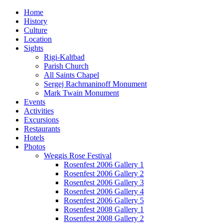
Home
History
Culture
Location
Sights
Rigi-Kaltbad
Parish Church
All Saints Chapel
Sergej Rachmaninoff Monument
Mark Twain Monument
Events
Activities
Excursions
Restaurants
Hotels
Photos
Weggis Rose Festival
Rosenfest 2006 Gallery 1
Rosenfest 2006 Gallery 2
Rosenfest 2006 Gallery 3
Rosenfest 2006 Gallery 4
Rosenfest 2006 Gallery 5
Rosenfest 2008 Gallery 1
Rosenfest 2008 Gallery 2