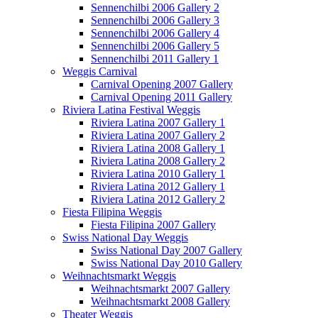
Sennenchilbi 2006 Gallery 2
Sennenchilbi 2006 Gallery 3
Sennenchilbi 2006 Gallery 4
Sennenchilbi 2006 Gallery 5
Sennenchilbi 2011 Gallery 1
Weggis Carnival
Carnival Opening 2007 Gallery
Carnival Opening 2011 Gallery
Riviera Latina Festival Weggis
Riviera Latina 2007 Gallery 1
Riviera Latina 2007 Gallery 2
Riviera Latina 2008 Gallery 1
Riviera Latina 2008 Gallery 2
Riviera Latina 2010 Gallery 1
Riviera Latina 2012 Gallery 1
Riviera Latina 2012 Gallery 2
Fiesta Filipina Weggis
Fiesta Filipina 2007 Gallery
Swiss National Day Weggis
Swiss National Day 2007 Gallery
Swiss National Day 2010 Gallery
Weihnachtsmarkt Weggis
Weihnachtsmarkt 2007 Gallery
Weihnachtsmarkt 2008 Gallery
Theater Weggis