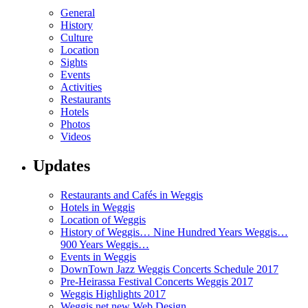
General
History
Culture
Location
Sights
Events
Activities
Restaurants
Hotels
Photos
Videos
Updates
Restaurants and Cafés in Weggis
Hotels in Weggis
Location of Weggis
History of Weggis… Nine Hundred Years Weggis…
900 Years Weggis…
Events in Weggis
DownTown Jazz Weggis Concerts Schedule 2017
Pre-Heirassa Festival Concerts Weggis 2017
Weggis Highlights 2017
Weggis.net new Web Design