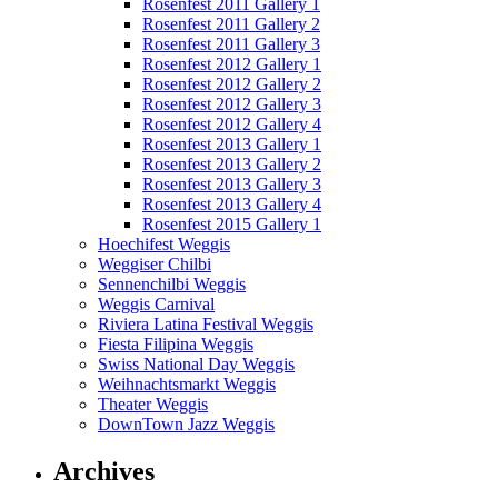
Rosenfest 2011 Gallery 1
Rosenfest 2011 Gallery 2
Rosenfest 2011 Gallery 3
Rosenfest 2012 Gallery 1
Rosenfest 2012 Gallery 2
Rosenfest 2012 Gallery 3
Rosenfest 2012 Gallery 4
Rosenfest 2013 Gallery 1
Rosenfest 2013 Gallery 2
Rosenfest 2013 Gallery 3
Rosenfest 2013 Gallery 4
Rosenfest 2015 Gallery 1
Hoechifest Weggis
Weggiser Chilbi
Sennenchilbi Weggis
Weggis Carnival
Riviera Latina Festival Weggis
Fiesta Filipina Weggis
Swiss National Day Weggis
Weihnachtsmarkt Weggis
Theater Weggis
DownTown Jazz Weggis
Archives