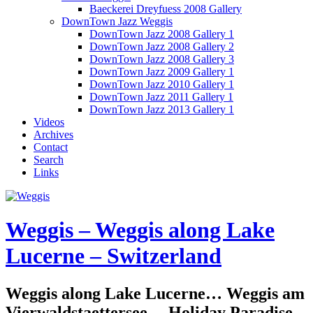
Baeckerei Dreyfuess 2008 Gallery
DownTown Jazz Weggis
DownTown Jazz 2008 Gallery 1
DownTown Jazz 2008 Gallery 2
DownTown Jazz 2008 Gallery 3
DownTown Jazz 2009 Gallery 1
DownTown Jazz 2010 Gallery 1
DownTown Jazz 2011 Gallery 1
DownTown Jazz 2013 Gallery 1
Videos
Archives
Contact
Search
Links
Weggis – Weggis along Lake
Lucerne – Switzerland
Weggis along Lake Lucerne… Weggis am
Vierwaldstaettersee… Holiday Paradise