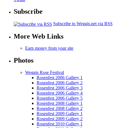
Subscribe
Subscribe to Weggis.net via RSS
More Web Links
Earn money from your site
Photos
Weggis Rose Festival
Rosenfest 2006 Gallery 1
Rosenfest 2006 Gallery 2
Rosenfest 2006 Gallery 3
Rosenfest 2006 Gallery 4
Rosenfest 2006 Gallery 5
Rosenfest 2008 Gallery 1
Rosenfest 2008 Gallery 2
Rosenfest 2009 Gallery 1
Rosenfest 2009 Gallery 2
Rosenfest 2010 Gallery 1