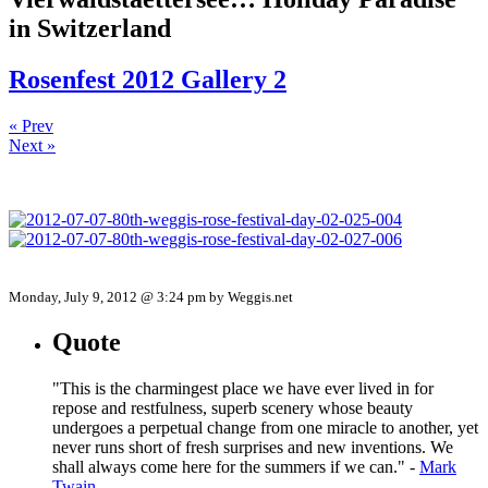
in Switzerland
Rosenfest 2012 Gallery 2
« Prev
Next »
Monday, July 9, 2012 @ 3:24 pm by Weggis.net
Quote
"This is the charmingest place we have ever lived in for
repose and restfulness, superb scenery whose beauty
undergoes a perpetual change from one miracle to another, yet
never runs short of fresh surprises and new inventions. We
shall always come here for the summers if we can." -
Mark
Twain