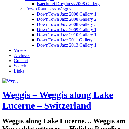
Baeckerei Dreyfuess 2008 Gallery
DownTown Jazz Weggis
DownTown Jazz 2008 Gallery 1
DownTown Jazz 2008 Gallery 2
DownTown Jazz 2008 Gallery 3
DownTown Jazz 2009 Gallery 1
DownTown Jazz 2010 Gallery 1
DownTown Jazz 2011 Gallery 1
DownTown Jazz 2013 Gallery 1
Videos
Archives
Contact
Search
Links
Weggis – Weggis along Lake
Lucerne – Switzerland
Weggis along Lake Lucerne… Weggis am
Vierwaldstaettersee… Holiday Paradise