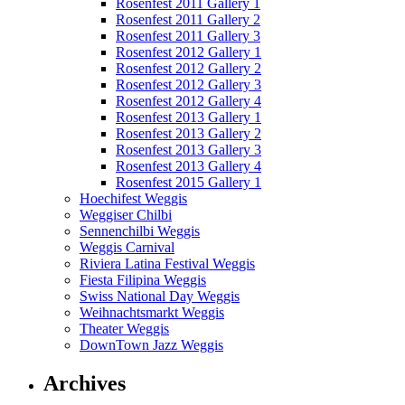
Rosenfest 2011 Gallery 1
Rosenfest 2011 Gallery 2
Rosenfest 2011 Gallery 3
Rosenfest 2012 Gallery 1
Rosenfest 2012 Gallery 2
Rosenfest 2012 Gallery 3
Rosenfest 2012 Gallery 4
Rosenfest 2013 Gallery 1
Rosenfest 2013 Gallery 2
Rosenfest 2013 Gallery 3
Rosenfest 2013 Gallery 4
Rosenfest 2015 Gallery 1
Hoechifest Weggis
Weggiser Chilbi
Sennenchilbi Weggis
Weggis Carnival
Riviera Latina Festival Weggis
Fiesta Filipina Weggis
Swiss National Day Weggis
Weihnachtsmarkt Weggis
Theater Weggis
DownTown Jazz Weggis
Archives