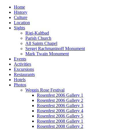
Home
History
Culture
Location
Sights
Rigi-Kaltbad
Parish Church
All Saints Chapel
Sergej Rachmaninoff Monument
Mark Twain Monument
Events
Activities
Excursions
Restaurants
Hotels
Photos
Weggis Rose Festival
Rosenfest 2006 Gallery 1
Rosenfest 2006 Gallery 2
Rosenfest 2006 Gallery 3
Rosenfest 2006 Gallery 4
Rosenfest 2006 Gallery 5
Rosenfest 2008 Gallery 1
Rosenfest 2008 Gallery 2