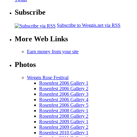
Subscribe
Subscribe to Weggis.net via RSS
More Web Links
Earn money from your site
Photos
Weggis Rose Festival
Rosenfest 2006 Gallery 1
Rosenfest 2006 Gallery 2
Rosenfest 2006 Gallery 3
Rosenfest 2006 Gallery 4
Rosenfest 2006 Gallery 5
Rosenfest 2008 Gallery 1
Rosenfest 2008 Gallery 2
Rosenfest 2009 Gallery 1
Rosenfest 2009 Gallery 2
Rosenfest 2010 Gallery 1