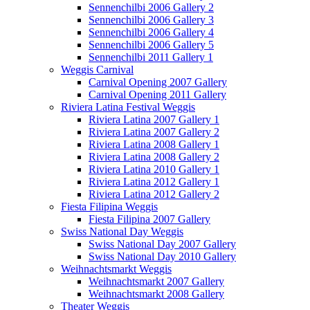
Sennenchilbi 2006 Gallery 2
Sennenchilbi 2006 Gallery 3
Sennenchilbi 2006 Gallery 4
Sennenchilbi 2006 Gallery 5
Sennenchilbi 2011 Gallery 1
Weggis Carnival
Carnival Opening 2007 Gallery
Carnival Opening 2011 Gallery
Riviera Latina Festival Weggis
Riviera Latina 2007 Gallery 1
Riviera Latina 2007 Gallery 2
Riviera Latina 2008 Gallery 1
Riviera Latina 2008 Gallery 2
Riviera Latina 2010 Gallery 1
Riviera Latina 2012 Gallery 1
Riviera Latina 2012 Gallery 2
Fiesta Filipina Weggis
Fiesta Filipina 2007 Gallery
Swiss National Day Weggis
Swiss National Day 2007 Gallery
Swiss National Day 2010 Gallery
Weihnachtsmarkt Weggis
Weihnachtsmarkt 2007 Gallery
Weihnachtsmarkt 2008 Gallery
Theater Weggis