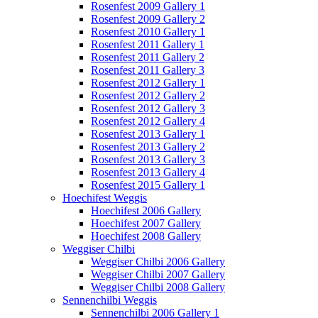
Rosenfest 2009 Gallery 1
Rosenfest 2009 Gallery 2
Rosenfest 2010 Gallery 1
Rosenfest 2011 Gallery 1
Rosenfest 2011 Gallery 2
Rosenfest 2011 Gallery 3
Rosenfest 2012 Gallery 1
Rosenfest 2012 Gallery 2
Rosenfest 2012 Gallery 3
Rosenfest 2012 Gallery 4
Rosenfest 2013 Gallery 1
Rosenfest 2013 Gallery 2
Rosenfest 2013 Gallery 3
Rosenfest 2013 Gallery 4
Rosenfest 2015 Gallery 1
Hoechifest Weggis
Hoechifest 2006 Gallery
Hoechifest 2007 Gallery
Hoechifest 2008 Gallery
Weggiser Chilbi
Weggiser Chilbi 2006 Gallery
Weggiser Chilbi 2007 Gallery
Weggiser Chilbi 2008 Gallery
Sennenchilbi Weggis
Sennenchilbi 2006 Gallery 1