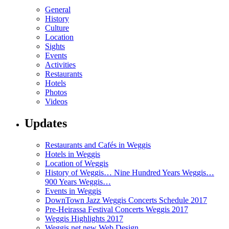
General
History
Culture
Location
Sights
Events
Activities
Restaurants
Hotels
Photos
Videos
Updates
Restaurants and Cafés in Weggis
Hotels in Weggis
Location of Weggis
History of Weggis… Nine Hundred Years Weggis…
900 Years Weggis…
Events in Weggis
DownTown Jazz Weggis Concerts Schedule 2017
Pre-Heirassa Festival Concerts Weggis 2017
Weggis Highlights 2017
Weggis.net new Web Design