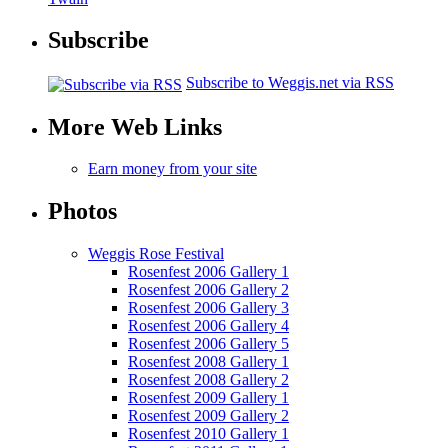
Subscribe
Subscribe to Weggis.net via RSS
More Web Links
Earn money from your site
Photos
Weggis Rose Festival
Rosenfest 2006 Gallery 1
Rosenfest 2006 Gallery 2
Rosenfest 2006 Gallery 3
Rosenfest 2006 Gallery 4
Rosenfest 2006 Gallery 5
Rosenfest 2008 Gallery 1
Rosenfest 2008 Gallery 2
Rosenfest 2009 Gallery 1
Rosenfest 2009 Gallery 2
Rosenfest 2010 Gallery 1