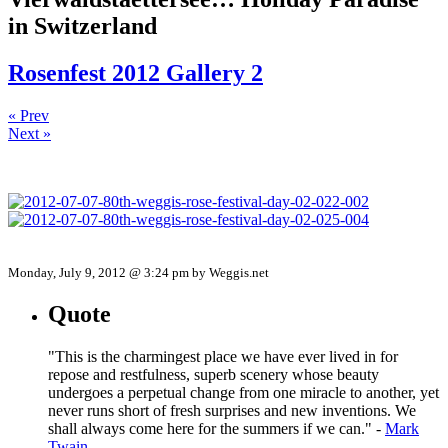
in Switzerland
Rosenfest 2012 Gallery 2
« Prev
Next »
Monday, July 9, 2012 @ 3:24 pm by Weggis.net
Quote
"This is the charmingest place we have ever lived in for
repose and restfulness, superb scenery whose beauty
undergoes a perpetual change from one miracle to another, yet
never runs short of fresh surprises and new inventions. We
shall always come here for the summers if we can." -
Mark
Twain