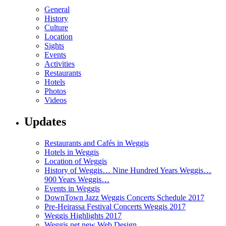
General
History
Culture
Location
Sights
Events
Activities
Restaurants
Hotels
Photos
Videos
Updates
Restaurants and Cafés in Weggis
Hotels in Weggis
Location of Weggis
History of Weggis… Nine Hundred Years Weggis…
900 Years Weggis…
Events in Weggis
DownTown Jazz Weggis Concerts Schedule 2017
Pre-Heirassa Festival Concerts Weggis 2017
Weggis Highlights 2017
Weggis.net new Web Design