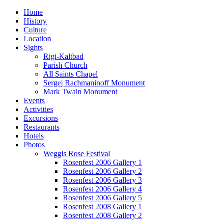
Home
History
Culture
Location
Sights
Rigi-Kaltbad
Parish Church
All Saints Chapel
Sergej Rachmaninoff Monument
Mark Twain Monument
Events
Activities
Excursions
Restaurants
Hotels
Photos
Weggis Rose Festival
Rosenfest 2006 Gallery 1
Rosenfest 2006 Gallery 2
Rosenfest 2006 Gallery 3
Rosenfest 2006 Gallery 4
Rosenfest 2006 Gallery 5
Rosenfest 2008 Gallery 1
Rosenfest 2008 Gallery 2