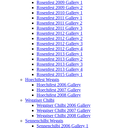
Rosenfest 2009 Gallery 1
Rosenfest 2009 Gallery 2
Rosenfest 2010 Gallery 1
Rosenfest 2011 Gallery 1
Rosenfest 2011 Gallery 2
Rosenfest 2011 Gallery 3
Rosenfest 2012 Gallery 1
Rosenfest 2012 Gallery 2
Rosenfest 2012 Gallery 3
Rosenfest 2012 Gallery 4
Rosenfest 2013 Gallery 1
Rosenfest 2013 Gallery 2
Rosenfest 2013 Gallery 3
Rosenfest 2013 Gallery 4
Rosenfest 2015 Gallery 1
Hoechifest Weggis
Hoechifest 2006 Gallery
Hoechifest 2007 Gallery
Hoechifest 2008 Gallery
Weggiser Chilbi
Weggiser Chilbi 2006 Gallery
Weggiser Chilbi 2007 Gallery
Weggiser Chilbi 2008 Gallery
Sennenchilbi Weggis
Sennenchilbi 2006 Gallery 1