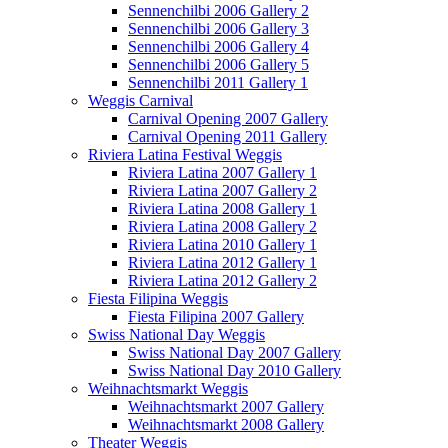
Sennenchilbi 2006 Gallery 2
Sennenchilbi 2006 Gallery 3
Sennenchilbi 2006 Gallery 4
Sennenchilbi 2006 Gallery 5
Sennenchilbi 2011 Gallery 1
Weggis Carnival
Carnival Opening 2007 Gallery
Carnival Opening 2011 Gallery
Riviera Latina Festival Weggis
Riviera Latina 2007 Gallery 1
Riviera Latina 2007 Gallery 2
Riviera Latina 2008 Gallery 1
Riviera Latina 2008 Gallery 2
Riviera Latina 2010 Gallery 1
Riviera Latina 2012 Gallery 1
Riviera Latina 2012 Gallery 2
Fiesta Filipina Weggis
Fiesta Filipina 2007 Gallery
Swiss National Day Weggis
Swiss National Day 2007 Gallery
Swiss National Day 2010 Gallery
Weihnachtsmarkt Weggis
Weihnachtsmarkt 2007 Gallery
Weihnachtsmarkt 2008 Gallery
Theater Weggis