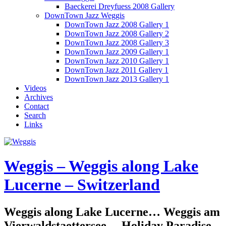
Baeckerei Dreyfuess 2008 Gallery
DownTown Jazz Weggis
DownTown Jazz 2008 Gallery 1
DownTown Jazz 2008 Gallery 2
DownTown Jazz 2008 Gallery 3
DownTown Jazz 2009 Gallery 1
DownTown Jazz 2010 Gallery 1
DownTown Jazz 2011 Gallery 1
DownTown Jazz 2013 Gallery 1
Videos
Archives
Contact
Search
Links
Weggis – Weggis along Lake
Lucerne – Switzerland
Weggis along Lake Lucerne… Weggis am
Vierwaldstaettersee… Holiday Paradise