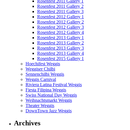
Rosenfest 2011 Gallery 1
Rosenfest 2011 Gallery 2
Rosenfest 2011 Gallery 3
Rosenfest 2012 Gallery 1
Rosenfest 2012 Gallery 2
Rosenfest 2012 Gallery 3
Rosenfest 2012 Gallery 4
Rosenfest 2013 Gallery 1
Rosenfest 2013 Gallery 2
Rosenfest 2013 Gallery 3
Rosenfest 2013 Gallery 4
Rosenfest 2015 Gallery 1
Hoechifest Weggis
Weggiser Chilbi
Sennenchilbi Weggis
Weggis Carnival
Riviera Latina Festival Weggis
Fiesta Filipina Weggis
Swiss National Day Weggis
Weihnachtsmarkt Weggis
Theater Weggis
DownTown Jazz Weggis
Archives