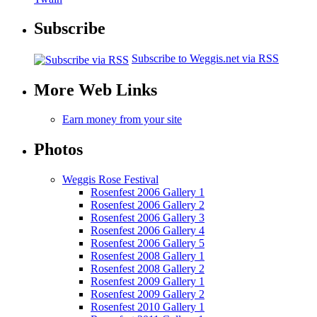
Subscribe
Subscribe to Weggis.net via RSS
More Web Links
Earn money from your site
Photos
Weggis Rose Festival
Rosenfest 2006 Gallery 1
Rosenfest 2006 Gallery 2
Rosenfest 2006 Gallery 3
Rosenfest 2006 Gallery 4
Rosenfest 2006 Gallery 5
Rosenfest 2008 Gallery 1
Rosenfest 2008 Gallery 2
Rosenfest 2009 Gallery 1
Rosenfest 2009 Gallery 2
Rosenfest 2010 Gallery 1