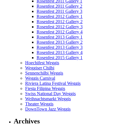
Rosenfest 2011 Gallery 1
Rosenfest 2011 Gallery 2
Rosenfest 2011 Gallery 3
Rosenfest 2012 Gallery 1
Rosenfest 2012 Gallery 2
Rosenfest 2012 Gallery 3
Rosenfest 2012 Gallery 4
Rosenfest 2013 Gallery 1
Rosenfest 2013 Gallery 2
Rosenfest 2013 Gallery 3
Rosenfest 2013 Gallery 4
Rosenfest 2015 Gallery 1
Hoechifest Weggis
Weggiser Chilbi
Sennenchilbi Weggis
Weggis Carnival
Riviera Latina Festival Weggis
Fiesta Filipina Weggis
Swiss National Day Weggis
Weihnachtsmarkt Weggis
Theater Weggis
DownTown Jazz Weggis
Archives