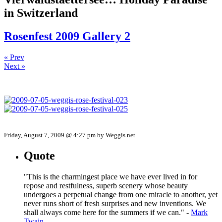
in Switzerland
Rosenfest 2009 Gallery 2
« Prev
Next »
Friday, August 7, 2009 @ 4:27 pm by Weggis.net
Quote
"This is the charmingest place we have ever lived in for
repose and restfulness, superb scenery whose beauty
undergoes a perpetual change from one miracle to another, yet
never runs short of fresh surprises and new inventions. We
shall always come here for the summers if we can." -
Mark
Twain