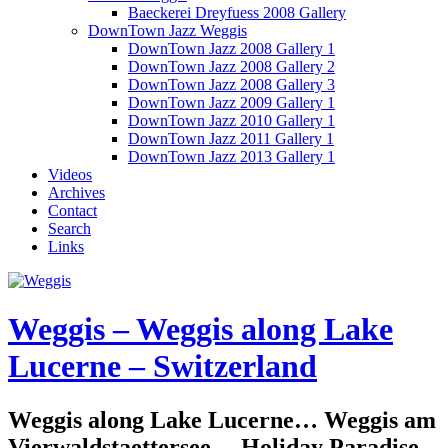
Baeckerei Dreyfuess 2008 Gallery
DownTown Jazz Weggis
DownTown Jazz 2008 Gallery 1
DownTown Jazz 2008 Gallery 2
DownTown Jazz 2008 Gallery 3
DownTown Jazz 2009 Gallery 1
DownTown Jazz 2010 Gallery 1
DownTown Jazz 2011 Gallery 1
DownTown Jazz 2013 Gallery 1
Videos
Archives
Contact
Search
Links
Weggis – Weggis along Lake
Lucerne – Switzerland
Weggis along Lake Lucerne… Weggis am
Vierwaldstaettersee… Holiday Paradise