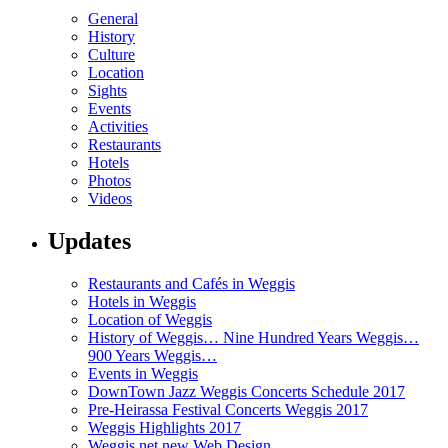
General
History
Culture
Location
Sights
Events
Activities
Restaurants
Hotels
Photos
Videos
Updates
Restaurants and Cafés in Weggis
Hotels in Weggis
Location of Weggis
History of Weggis… Nine Hundred Years Weggis…
900 Years Weggis…
Events in Weggis
DownTown Jazz Weggis Concerts Schedule 2017
Pre-Heirassa Festival Concerts Weggis 2017
Weggis Highlights 2017
Weggis.net new Web Design