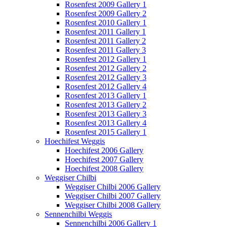
Rosenfest 2009 Gallery 1
Rosenfest 2009 Gallery 2
Rosenfest 2010 Gallery 1
Rosenfest 2011 Gallery 1
Rosenfest 2011 Gallery 2
Rosenfest 2011 Gallery 3
Rosenfest 2012 Gallery 1
Rosenfest 2012 Gallery 2
Rosenfest 2012 Gallery 3
Rosenfest 2012 Gallery 4
Rosenfest 2013 Gallery 1
Rosenfest 2013 Gallery 2
Rosenfest 2013 Gallery 3
Rosenfest 2013 Gallery 4
Rosenfest 2015 Gallery 1
Hoechifest Weggis
Hoechifest 2006 Gallery
Hoechifest 2007 Gallery
Hoechifest 2008 Gallery
Weggiser Chilbi
Weggiser Chilbi 2006 Gallery
Weggiser Chilbi 2007 Gallery
Weggiser Chilbi 2008 Gallery
Sennenchilbi Weggis
Sennenchilbi 2006 Gallery 1