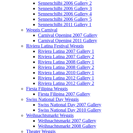
Sennenchilbi 2006 Gallery 2
Sennenchilbi 2006 Gallery 3
Sennenchilbi 2006 Gallery 4
Sennenchilbi 2006 Gallery 5
Sennenchilbi 2011 Gallery 1
Weggis Carnival
Carnival Opening 2007 Gallery
Carnival Opening 2011 Gallery
Riviera Latina Festival Weggis
Riviera Latina 2007 Gallery 1
Riviera Latina 2007 Gallery 2
Riviera Latina 2008 Gallery 1
Riviera Latina 2008 Gallery 2
Riviera Latina 2010 Gallery 1
Riviera Latina 2012 Gallery 1
Riviera Latina 2012 Gallery 2
Fiesta Filipina Weggis
Fiesta Filipina 2007 Gallery
Swiss National Day Weggis
Swiss National Day 2007 Gallery
Swiss National Day 2010 Gallery
Weihnachtsmarkt Weggis
Weihnachtsmarkt 2007 Gallery
Weihnachtsmarkt 2008 Gallery
Theater Weggis