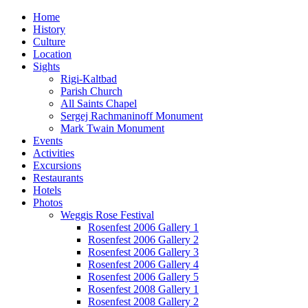
Home
History
Culture
Location
Sights
Rigi-Kaltbad
Parish Church
All Saints Chapel
Sergej Rachmaninoff Monument
Mark Twain Monument
Events
Activities
Excursions
Restaurants
Hotels
Photos
Weggis Rose Festival
Rosenfest 2006 Gallery 1
Rosenfest 2006 Gallery 2
Rosenfest 2006 Gallery 3
Rosenfest 2006 Gallery 4
Rosenfest 2006 Gallery 5
Rosenfest 2008 Gallery 1
Rosenfest 2008 Gallery 2