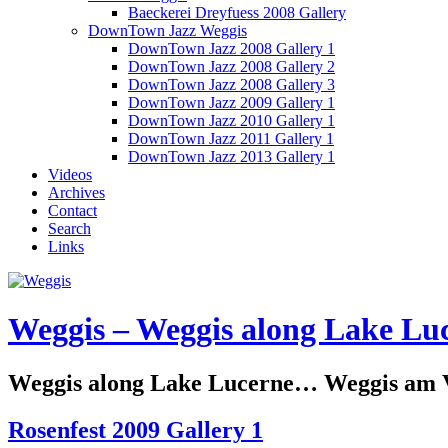
Baeckerei Dreyfuess 2008 Gallery
DownTown Jazz Weggis
DownTown Jazz 2008 Gallery 1
DownTown Jazz 2008 Gallery 2
DownTown Jazz 2008 Gallery 3
DownTown Jazz 2009 Gallery 1
DownTown Jazz 2010 Gallery 1
DownTown Jazz 2011 Gallery 1
DownTown Jazz 2013 Gallery 1
Videos
Archives
Contact
Search
Links
Weggis – Weggis along Lake Luc
Weggis along Lake Lucerne… Weggis am Vi
Rosenfest 2009 Gallery 1