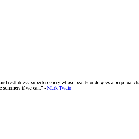
 and restfulness, superb scenery whose beauty undergoes a perpetual cha
he summers if we can." -
Mark Twain