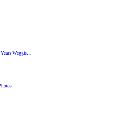
0 Years Weggis…
Photos