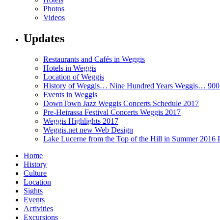
Photos
Videos
Updates
Restaurants and Cafés in Weggis
Hotels in Weggis
Location of Weggis
History of Weggis… Nine Hundred Years Weggis… 90
Events in Weggis
DownTown Jazz Weggis Concerts Schedule 2017
Pre-Heirassa Festival Concerts Weggis 2017
Weggis Highlights 2017
Weggis.net new Web Design
Lake Lucerne from the Top of the Hill in Summer 2016 
Home
History
Culture
Location
Sights
Events
Activities
Excursions