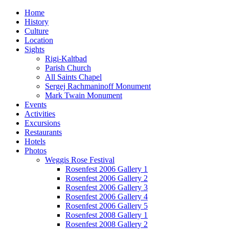
Home
History
Culture
Location
Sights
Rigi-Kaltbad
Parish Church
All Saints Chapel
Sergej Rachmaninoff Monument
Mark Twain Monument
Events
Activities
Excursions
Restaurants
Hotels
Photos
Weggis Rose Festival
Rosenfest 2006 Gallery 1
Rosenfest 2006 Gallery 2
Rosenfest 2006 Gallery 3
Rosenfest 2006 Gallery 4
Rosenfest 2006 Gallery 5
Rosenfest 2008 Gallery 1
Rosenfest 2008 Gallery 2