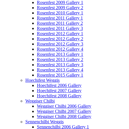
Rosenfest 2009 Gallery 1
Rosenfest 2009 Gallery 2
Rosenfest 2010 Gallery 1
Rosenfest 2011 Gallery 1
Rosenfest 2011 Gallery 2
Rosenfest 2011 Gallery 3
Rosenfest 2012 Gallery 1
Rosenfest 2012 Gallery 2
Rosenfest 2012 Gallery 3
Rosenfest 2012 Gallery 4
Rosenfest 2013 Gallery 1
Rosenfest 2013 Gallery 2
Rosenfest 2013 Gallery 3
Rosenfest 2013 Gallery 4
Rosenfest 2015 Gallery 1
Hoechifest Weggis
Hoechifest 2006 Gallery
Hoechifest 2007 Gallery
Hoechifest 2008 Gallery
Weggiser Chilbi
Weggiser Chilbi 2006 Gallery
Weggiser Chilbi 2007 Gallery
Weggiser Chilbi 2008 Gallery
Sennenchilbi Weggis
Sennenchilbi 2006 Gallery 1