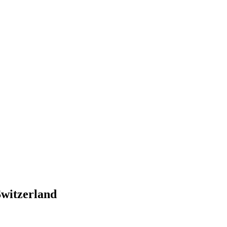
witzerland