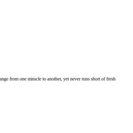
nge from one miracle to another, yet never runs short of fresh