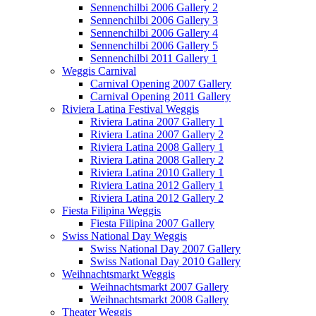
Sennenchilbi 2006 Gallery 2
Sennenchilbi 2006 Gallery 3
Sennenchilbi 2006 Gallery 4
Sennenchilbi 2006 Gallery 5
Sennenchilbi 2011 Gallery 1
Weggis Carnival
Carnival Opening 2007 Gallery
Carnival Opening 2011 Gallery
Riviera Latina Festival Weggis
Riviera Latina 2007 Gallery 1
Riviera Latina 2007 Gallery 2
Riviera Latina 2008 Gallery 1
Riviera Latina 2008 Gallery 2
Riviera Latina 2010 Gallery 1
Riviera Latina 2012 Gallery 1
Riviera Latina 2012 Gallery 2
Fiesta Filipina Weggis
Fiesta Filipina 2007 Gallery
Swiss National Day Weggis
Swiss National Day 2007 Gallery
Swiss National Day 2010 Gallery
Weihnachtsmarkt Weggis
Weihnachtsmarkt 2007 Gallery
Weihnachtsmarkt 2008 Gallery
Theater Weggis