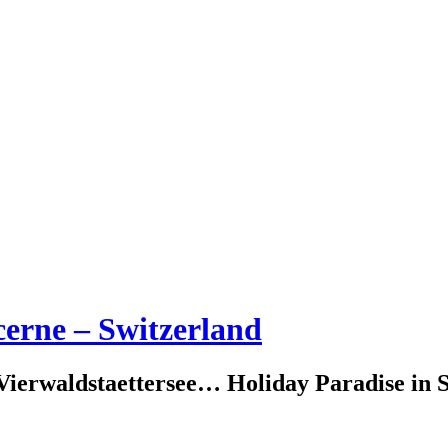
erne – Switzerland
erwaldstaettersee… Holiday Paradise in S