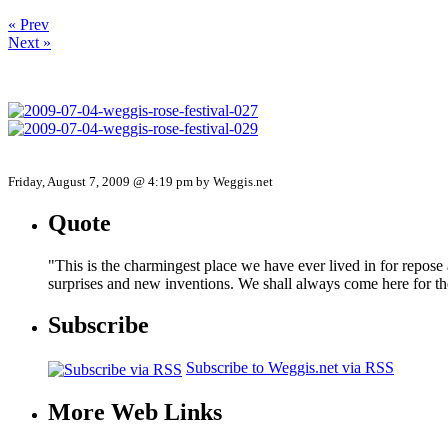
« Prev
Next »
Friday, August 7, 2009 @ 4:19 pm by Weggis.net
Quote
"This is the charmingest place we have ever lived in for repose
surprises and new inventions. We shall always come here for t
Subscribe
Subscribe to Weggis.net via RSS
More Web Links