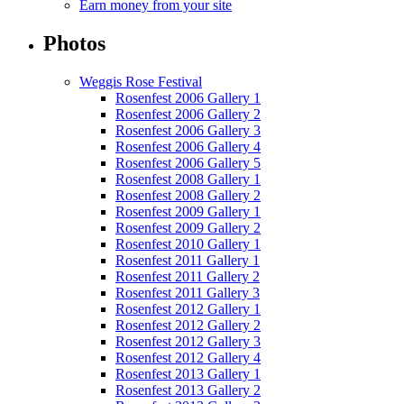
Earn money from your site
Photos
Weggis Rose Festival
Rosenfest 2006 Gallery 1
Rosenfest 2006 Gallery 2
Rosenfest 2006 Gallery 3
Rosenfest 2006 Gallery 4
Rosenfest 2006 Gallery 5
Rosenfest 2008 Gallery 1
Rosenfest 2008 Gallery 2
Rosenfest 2009 Gallery 1
Rosenfest 2009 Gallery 2
Rosenfest 2010 Gallery 1
Rosenfest 2011 Gallery 1
Rosenfest 2011 Gallery 2
Rosenfest 2011 Gallery 3
Rosenfest 2012 Gallery 1
Rosenfest 2012 Gallery 2
Rosenfest 2012 Gallery 3
Rosenfest 2012 Gallery 4
Rosenfest 2013 Gallery 1
Rosenfest 2013 Gallery 2