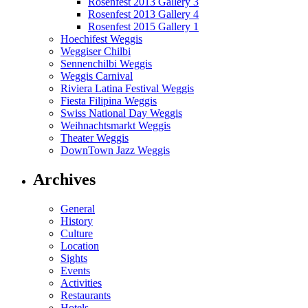
Rosenfest 2013 Gallery 3
Rosenfest 2013 Gallery 4
Rosenfest 2015 Gallery 1
Hoechifest Weggis
Weggiser Chilbi
Sennenchilbi Weggis
Weggis Carnival
Riviera Latina Festival Weggis
Fiesta Filipina Weggis
Swiss National Day Weggis
Weihnachtsmarkt Weggis
Theater Weggis
DownTown Jazz Weggis
Archives
General
History
Culture
Location
Sights
Events
Activities
Restaurants
Hotels