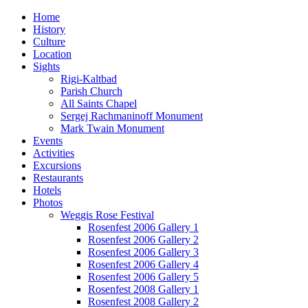
Home
History
Culture
Location
Sights
Rigi-Kaltbad
Parish Church
All Saints Chapel
Sergej Rachmaninoff Monument
Mark Twain Monument
Events
Activities
Excursions
Restaurants
Hotels
Photos
Weggis Rose Festival
Rosenfest 2006 Gallery 1
Rosenfest 2006 Gallery 2
Rosenfest 2006 Gallery 3
Rosenfest 2006 Gallery 4
Rosenfest 2006 Gallery 5
Rosenfest 2008 Gallery 1
Rosenfest 2008 Gallery 2