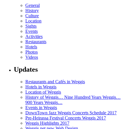
General
History
Culture
Location
Sights
Events
Activities
Restaurants
Hotels
Photos
Videos
Updates
Restaurants and Cafés in Weggis
Hotels in Weggis
Location of Weggis
History of Weggis… Nine Hundred Years Weggis…
900 Years Weggis…
Events in Weggis
DownTown Jazz Weggis Concerts Schedule 2017
Pre-Heirassa Festival Concerts Weggis 2017
Weggis Highlights 2017
Weggis.net new Web Design