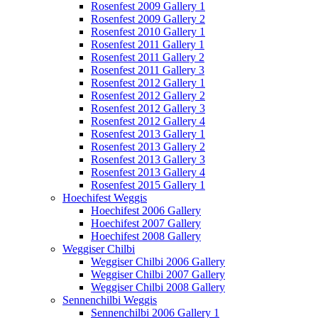
Rosenfest 2009 Gallery 1
Rosenfest 2009 Gallery 2
Rosenfest 2010 Gallery 1
Rosenfest 2011 Gallery 1
Rosenfest 2011 Gallery 2
Rosenfest 2011 Gallery 3
Rosenfest 2012 Gallery 1
Rosenfest 2012 Gallery 2
Rosenfest 2012 Gallery 3
Rosenfest 2012 Gallery 4
Rosenfest 2013 Gallery 1
Rosenfest 2013 Gallery 2
Rosenfest 2013 Gallery 3
Rosenfest 2013 Gallery 4
Rosenfest 2015 Gallery 1
Hoechifest Weggis
Hoechifest 2006 Gallery
Hoechifest 2007 Gallery
Hoechifest 2008 Gallery
Weggiser Chilbi
Weggiser Chilbi 2006 Gallery
Weggiser Chilbi 2007 Gallery
Weggiser Chilbi 2008 Gallery
Sennenchilbi Weggis
Sennenchilbi 2006 Gallery 1