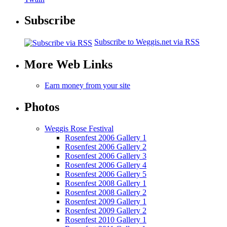
Subscribe
Subscribe to Weggis.net via RSS
More Web Links
Earn money from your site
Photos
Weggis Rose Festival
Rosenfest 2006 Gallery 1
Rosenfest 2006 Gallery 2
Rosenfest 2006 Gallery 3
Rosenfest 2006 Gallery 4
Rosenfest 2006 Gallery 5
Rosenfest 2008 Gallery 1
Rosenfest 2008 Gallery 2
Rosenfest 2009 Gallery 1
Rosenfest 2009 Gallery 2
Rosenfest 2010 Gallery 1