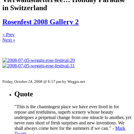
in Switzerland
Rosenfest 2008 Gallery 2
« Prev
Next »
Friday, October 24, 2008 @ 6:17 pm by Weggis.net
Quote
"This is the charmingest place we have ever lived in for
repose and restfulness, superb scenery whose beauty
undergoes a perpetual change from one miracle to another, yet
never runs short of fresh surprises and new inventions. We
shall always come here for the summers if we can." -
Mark
Twain