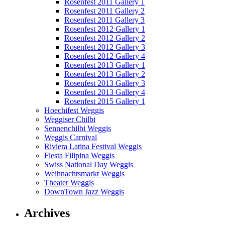
Rosenfest 2011 Gallery 1
Rosenfest 2011 Gallery 2
Rosenfest 2011 Gallery 3
Rosenfest 2012 Gallery 1
Rosenfest 2012 Gallery 2
Rosenfest 2012 Gallery 3
Rosenfest 2012 Gallery 4
Rosenfest 2013 Gallery 1
Rosenfest 2013 Gallery 2
Rosenfest 2013 Gallery 3
Rosenfest 2013 Gallery 4
Rosenfest 2015 Gallery 1
Hoechifest Weggis
Weggiser Chilbi
Sennenchilbi Weggis
Weggis Carnival
Riviera Latina Festival Weggis
Fiesta Filipina Weggis
Swiss National Day Weggis
Weihnachtsmarkt Weggis
Theater Weggis
DownTown Jazz Weggis
Archives