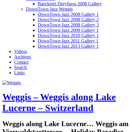
Baeckerei Dreyfuess 2008 Gallery
DownTown Jazz Weggis
DownTown Jazz 2008 Gallery 1
DownTown Jazz 2008 Gallery 2
DownTown Jazz 2008 Gallery 3
DownTown Jazz 2009 Gallery 1
DownTown Jazz 2010 Gallery 1
DownTown Jazz 2011 Gallery 1
DownTown Jazz 2013 Gallery 1
Videos
Archives
Contact
Search
Links
Weggis – Weggis along Lake
Lucerne – Switzerland
Weggis along Lake Lucerne… Weggis am
Vierwaldstaettersee… Holiday Paradise