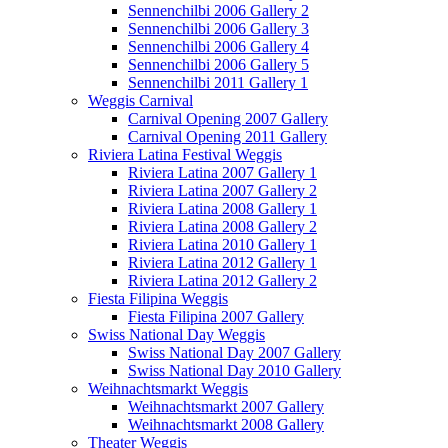
Sennenchilbi 2006 Gallery 2
Sennenchilbi 2006 Gallery 3
Sennenchilbi 2006 Gallery 4
Sennenchilbi 2006 Gallery 5
Sennenchilbi 2011 Gallery 1
Weggis Carnival
Carnival Opening 2007 Gallery
Carnival Opening 2011 Gallery
Riviera Latina Festival Weggis
Riviera Latina 2007 Gallery 1
Riviera Latina 2007 Gallery 2
Riviera Latina 2008 Gallery 1
Riviera Latina 2008 Gallery 2
Riviera Latina 2010 Gallery 1
Riviera Latina 2012 Gallery 1
Riviera Latina 2012 Gallery 2
Fiesta Filipina Weggis
Fiesta Filipina 2007 Gallery
Swiss National Day Weggis
Swiss National Day 2007 Gallery
Swiss National Day 2010 Gallery
Weihnachtsmarkt Weggis
Weihnachtsmarkt 2007 Gallery
Weihnachtsmarkt 2008 Gallery
Theater Weggis