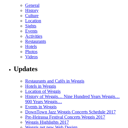
General
History
Culture
Location
Sights
Events
Activities
Restaurants
Hotels
Photos
Videos
Updates
Restaurants and Cafés in Weggis
Hotels in Weggis
Location of Weggis
History of Weggis… Nine Hundred Years Weggis…
900 Years Weggis…
Events in Weggis
DownTown Jazz Weggis Concerts Schedule 2017
Pre-Heirassa Festival Concerts Weggis 2017
Weggis Highlights 2017
Weggis.net new Web Design