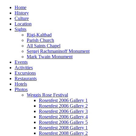
Home
History
Culture
Location
Sights
Rigi-Kaltbad
Parish Church
All Saints Chapel
Sergej Rachmaninoff Monument
Mark Twain Monument
Events
Activities
Excursions
Restaurants
Hotels
Photos
Weggis Rose Festival
Rosenfest 2006 Gallery 1
Rosenfest 2006 Gallery 2
Rosenfest 2006 Gallery 3
Rosenfest 2006 Gallery 4
Rosenfest 2006 Gallery 5
Rosenfest 2008 Gallery 1
Rosenfest 2008 Gallery 2