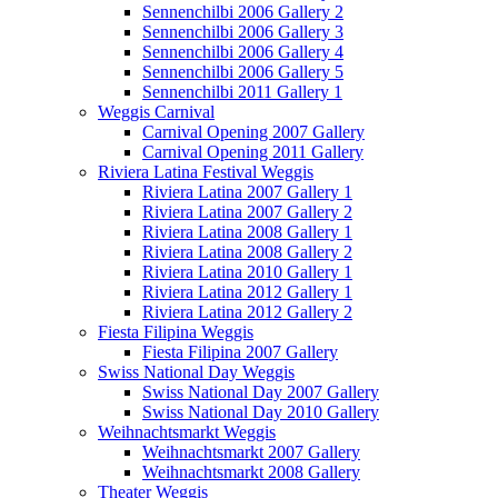
Sennenchilbi 2006 Gallery 2
Sennenchilbi 2006 Gallery 3
Sennenchilbi 2006 Gallery 4
Sennenchilbi 2006 Gallery 5
Sennenchilbi 2011 Gallery 1
Weggis Carnival
Carnival Opening 2007 Gallery
Carnival Opening 2011 Gallery
Riviera Latina Festival Weggis
Riviera Latina 2007 Gallery 1
Riviera Latina 2007 Gallery 2
Riviera Latina 2008 Gallery 1
Riviera Latina 2008 Gallery 2
Riviera Latina 2010 Gallery 1
Riviera Latina 2012 Gallery 1
Riviera Latina 2012 Gallery 2
Fiesta Filipina Weggis
Fiesta Filipina 2007 Gallery
Swiss National Day Weggis
Swiss National Day 2007 Gallery
Swiss National Day 2010 Gallery
Weihnachtsmarkt Weggis
Weihnachtsmarkt 2007 Gallery
Weihnachtsmarkt 2008 Gallery
Theater Weggis