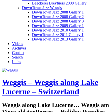
Baeckerei Dreyfuess 2008 Gallery
DownTown Jazz Weggis
DownTown Jazz 2008 Gallery 1
DownTown Jazz 2008 Gallery 2
DownTown Jazz 2008 Gallery 3
DownTown Jazz 2009 Gallery 1
DownTown Jazz 2010 Gallery 1
DownTown Jazz 2011 Gallery 1
DownTown Jazz 2013 Gallery 1
Videos
Archives
Contact
Search
Links
Weggis – Weggis along Lake
Lucerne – Switzerland
Weggis along Lake Lucerne… Weggis am
Vierwaldstaettersee… Holiday Paradise