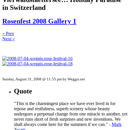
in Switzerland
Rosenfest 2008 Gallery 1
« Prev
Next »
Sunday, August 31, 2008 @ 11:55 pm by Weggis.net
Quote
"This is the charmingest place we have ever lived in for
repose and restfulness, superb scenery whose beauty
undergoes a perpetual change from one miracle to another, yet
never runs short of fresh surprises and new inventions. We
shall always come here for the summers if we can." -
Mark
Twain