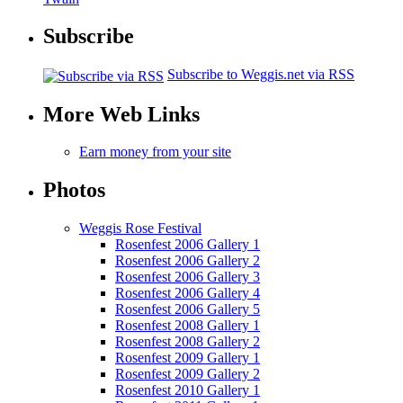
Subscribe
Subscribe to Weggis.net via RSS
More Web Links
Earn money from your site
Photos
Weggis Rose Festival
Rosenfest 2006 Gallery 1
Rosenfest 2006 Gallery 2
Rosenfest 2006 Gallery 3
Rosenfest 2006 Gallery 4
Rosenfest 2006 Gallery 5
Rosenfest 2008 Gallery 1
Rosenfest 2008 Gallery 2
Rosenfest 2009 Gallery 1
Rosenfest 2009 Gallery 2
Rosenfest 2010 Gallery 1