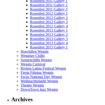
Rosenfest 2011 Gallery 1
Rosenfest 2011 Gallery 2
Rosenfest 2011 Gallery 3
Rosenfest 2012 Gallery 1
Rosenfest 2012 Gallery 2
Rosenfest 2012 Gallery 3
Rosenfest 2012 Gallery 4
Rosenfest 2013 Gallery 1
Rosenfest 2013 Gallery 2
Rosenfest 2013 Gallery 3
Rosenfest 2013 Gallery 4
Rosenfest 2015 Gallery 1
Hoechifest Weggis
Weggiser Chilbi
Sennenchilbi Weggis
Weggis Carnival
Riviera Latina Festival Weggis
Fiesta Filipina Weggis
Swiss National Day Weggis
Weihnachtsmarkt Weggis
Theater Weggis
DownTown Jazz Weggis
Archives