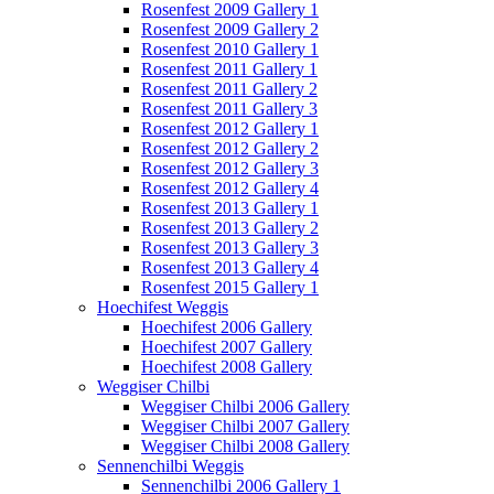
Rosenfest 2009 Gallery 1
Rosenfest 2009 Gallery 2
Rosenfest 2010 Gallery 1
Rosenfest 2011 Gallery 1
Rosenfest 2011 Gallery 2
Rosenfest 2011 Gallery 3
Rosenfest 2012 Gallery 1
Rosenfest 2012 Gallery 2
Rosenfest 2012 Gallery 3
Rosenfest 2012 Gallery 4
Rosenfest 2013 Gallery 1
Rosenfest 2013 Gallery 2
Rosenfest 2013 Gallery 3
Rosenfest 2013 Gallery 4
Rosenfest 2015 Gallery 1
Hoechifest Weggis
Hoechifest 2006 Gallery
Hoechifest 2007 Gallery
Hoechifest 2008 Gallery
Weggiser Chilbi
Weggiser Chilbi 2006 Gallery
Weggiser Chilbi 2007 Gallery
Weggiser Chilbi 2008 Gallery
Sennenchilbi Weggis
Sennenchilbi 2006 Gallery 1