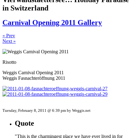
in Switzerland
Carnival Opening 2011 Gallery
« Prev
Next »
Risotto
Weggis Carnival Opening 2011
Weggis Fasnachteröffnung 2011
Tuesday, February 8, 2011 @ 6:39 pm by Weggis.net
Quote
"This is the charmingest place we have ever lived in for