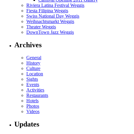
Riviera Latina Festival Weggis
Fiesta Filipina Weggis
Swiss National Day Weggis
Weihnachtsmarkt Weggis
Theater Weggis
DownTown Jazz Weggis
Archives
General
History
Culture
Location
Sights
Events
Activities
Restaurants
Hotels
Photos
Videos
Updates