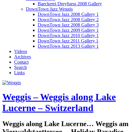
Baeckerei Dreyfuess 2008 Gallery
DownTown Jazz Weggis
DownTown Jazz 2008 Gallery 1
DownTown Jazz 2008 Gallery 2
DownTown Jazz 2008 Gallery 3
DownTown Jazz 2009 Gallery 1
DownTown Jazz 2010 Gallery 1
DownTown Jazz 2011 Gallery 1
DownTown Jazz 2013 Gallery 1
Videos
Archives
Contact
Search
Links
Weggis – Weggis along Lake
Lucerne – Switzerland
Weggis along Lake Lucerne… Weggis am
Vierwaldstaettersee… Holiday Paradise