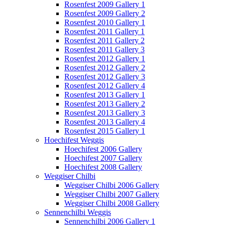
Rosenfest 2009 Gallery 1
Rosenfest 2009 Gallery 2
Rosenfest 2010 Gallery 1
Rosenfest 2011 Gallery 1
Rosenfest 2011 Gallery 2
Rosenfest 2011 Gallery 3
Rosenfest 2012 Gallery 1
Rosenfest 2012 Gallery 2
Rosenfest 2012 Gallery 3
Rosenfest 2012 Gallery 4
Rosenfest 2013 Gallery 1
Rosenfest 2013 Gallery 2
Rosenfest 2013 Gallery 3
Rosenfest 2013 Gallery 4
Rosenfest 2015 Gallery 1
Hoechifest Weggis
Hoechifest 2006 Gallery
Hoechifest 2007 Gallery
Hoechifest 2008 Gallery
Weggiser Chilbi
Weggiser Chilbi 2006 Gallery
Weggiser Chilbi 2007 Gallery
Weggiser Chilbi 2008 Gallery
Sennenchilbi Weggis
Sennenchilbi 2006 Gallery 1