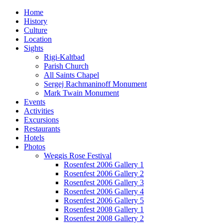
Home
History
Culture
Location
Sights
Rigi-Kaltbad
Parish Church
All Saints Chapel
Sergej Rachmaninoff Monument
Mark Twain Monument
Events
Activities
Excursions
Restaurants
Hotels
Photos
Weggis Rose Festival
Rosenfest 2006 Gallery 1
Rosenfest 2006 Gallery 2
Rosenfest 2006 Gallery 3
Rosenfest 2006 Gallery 4
Rosenfest 2006 Gallery 5
Rosenfest 2008 Gallery 1
Rosenfest 2008 Gallery 2