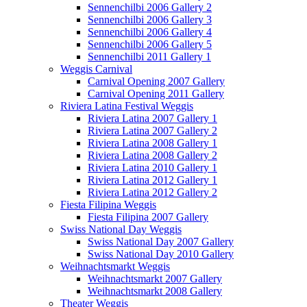
Sennenchilbi 2006 Gallery 2
Sennenchilbi 2006 Gallery 3
Sennenchilbi 2006 Gallery 4
Sennenchilbi 2006 Gallery 5
Sennenchilbi 2011 Gallery 1
Weggis Carnival
Carnival Opening 2007 Gallery
Carnival Opening 2011 Gallery
Riviera Latina Festival Weggis
Riviera Latina 2007 Gallery 1
Riviera Latina 2007 Gallery 2
Riviera Latina 2008 Gallery 1
Riviera Latina 2008 Gallery 2
Riviera Latina 2010 Gallery 1
Riviera Latina 2012 Gallery 1
Riviera Latina 2012 Gallery 2
Fiesta Filipina Weggis
Fiesta Filipina 2007 Gallery
Swiss National Day Weggis
Swiss National Day 2007 Gallery
Swiss National Day 2010 Gallery
Weihnachtsmarkt Weggis
Weihnachtsmarkt 2007 Gallery
Weihnachtsmarkt 2008 Gallery
Theater Weggis