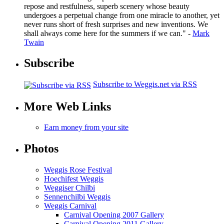
repose and restfulness, superb scenery whose beauty
undergoes a perpetual change from one miracle to another, yet
never runs short of fresh surprises and new inventions. We
shall always come here for the summers if we can." -
Mark
Twain
Subscribe
Subscribe to Weggis.net via RSS
More Web Links
Earn money from your site
Photos
Weggis Rose Festival
Hoechifest Weggis
Weggiser Chilbi
Sennenchilbi Weggis
Weggis Carnival
Carnival Opening 2007 Gallery
Carnival Opening 2011 Gallery