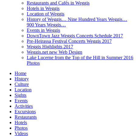
Restaurants and Cafés in Weggis
Hotels in Weggis
Location of Weggis
History of Weggis… Nine Hundred Years Weggis…
900 Years Weggis…
Events in Weggis
DownTown Jazz Weggis Concerts Schedule 2017
Pre-Heirassa Festival Concerts Weggis 2017
Weggis Highlights 2017
Weggis.net new Web Design
Lake Lucerne from the Top of the Hill in Summer 2016
Photos
Home
History
Culture
Location
Sights
Events
Activities
Excursions
Restaurants
Hotels
Photos
Videos