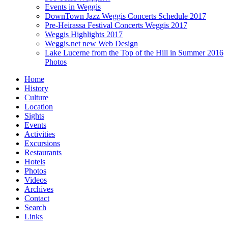
Events in Weggis
DownTown Jazz Weggis Concerts Schedule 2017
Pre-Heirassa Festival Concerts Weggis 2017
Weggis Highlights 2017
Weggis.net new Web Design
Lake Lucerne from the Top of the Hill in Summer 2016
Photos
Home
History
Culture
Location
Sights
Events
Activities
Excursions
Restaurants
Hotels
Photos
Videos
Archives
Contact
Search
Links