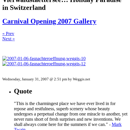
in Switzerland
Carnival Opening 2007 Gallery
« Prev
Next »
Wednesday, January 31, 2007 @ 2:51 pm by Weggis.net
Quote
"This is the charmingest place we have ever lived in for
repose and restfulness, superb scenery whose beauty
undergoes a perpetual change from one miracle to another, yet
never runs short of fresh surprises and new inventions. We
shall always come here for the summers if we can." -
Mark
Twain