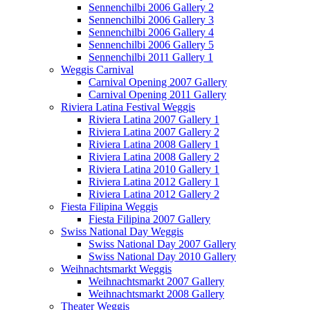
Sennenchilbi 2006 Gallery 2
Sennenchilbi 2006 Gallery 3
Sennenchilbi 2006 Gallery 4
Sennenchilbi 2006 Gallery 5
Sennenchilbi 2011 Gallery 1
Weggis Carnival
Carnival Opening 2007 Gallery
Carnival Opening 2011 Gallery
Riviera Latina Festival Weggis
Riviera Latina 2007 Gallery 1
Riviera Latina 2007 Gallery 2
Riviera Latina 2008 Gallery 1
Riviera Latina 2008 Gallery 2
Riviera Latina 2010 Gallery 1
Riviera Latina 2012 Gallery 1
Riviera Latina 2012 Gallery 2
Fiesta Filipina Weggis
Fiesta Filipina 2007 Gallery
Swiss National Day Weggis
Swiss National Day 2007 Gallery
Swiss National Day 2010 Gallery
Weihnachtsmarkt Weggis
Weihnachtsmarkt 2007 Gallery
Weihnachtsmarkt 2008 Gallery
Theater Weggis