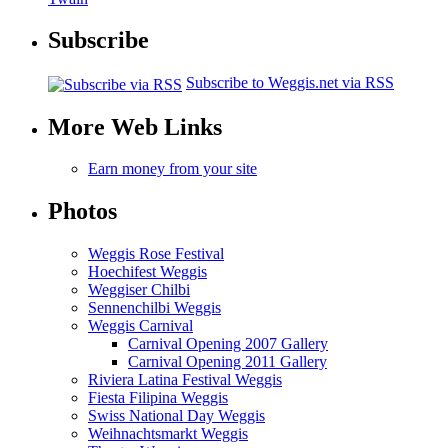
Subscribe
Subscribe to Weggis.net via RSS
More Web Links
Earn money from your site
Photos
Weggis Rose Festival
Hoechifest Weggis
Weggiser Chilbi
Sennenchilbi Weggis
Weggis Carnival
Carnival Opening 2007 Gallery
Carnival Opening 2011 Gallery
Riviera Latina Festival Weggis
Fiesta Filipina Weggis
Swiss National Day Weggis
Weihnachtsmarkt Weggis