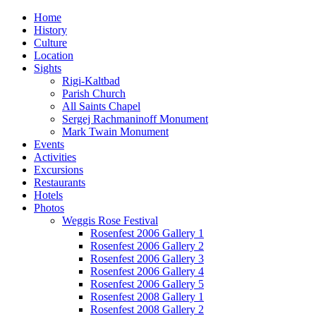
Home
History
Culture
Location
Sights
Rigi-Kaltbad
Parish Church
All Saints Chapel
Sergej Rachmaninoff Monument
Mark Twain Monument
Events
Activities
Excursions
Restaurants
Hotels
Photos
Weggis Rose Festival
Rosenfest 2006 Gallery 1
Rosenfest 2006 Gallery 2
Rosenfest 2006 Gallery 3
Rosenfest 2006 Gallery 4
Rosenfest 2006 Gallery 5
Rosenfest 2008 Gallery 1
Rosenfest 2008 Gallery 2