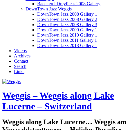
Baeckerei Dreyfuess 2008 Gallery
DownTown Jazz Weggis
DownTown Jazz 2008 Gallery 1
DownTown Jazz 2008 Gallery 2
DownTown Jazz 2008 Gallery 3
DownTown Jazz 2009 Gallery 1
DownTown Jazz 2010 Gallery 1
DownTown Jazz 2011 Gallery 1
DownTown Jazz 2013 Gallery 1
Videos
Archives
Contact
Search
Links
Weggis – Weggis along Lake
Lucerne – Switzerland
Weggis along Lake Lucerne… Weggis am
Vierwaldstaettersee… Holiday Paradise