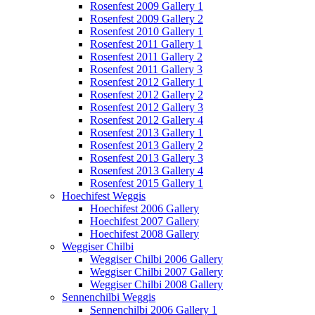
Rosenfest 2009 Gallery 1
Rosenfest 2009 Gallery 2
Rosenfest 2010 Gallery 1
Rosenfest 2011 Gallery 1
Rosenfest 2011 Gallery 2
Rosenfest 2011 Gallery 3
Rosenfest 2012 Gallery 1
Rosenfest 2012 Gallery 2
Rosenfest 2012 Gallery 3
Rosenfest 2012 Gallery 4
Rosenfest 2013 Gallery 1
Rosenfest 2013 Gallery 2
Rosenfest 2013 Gallery 3
Rosenfest 2013 Gallery 4
Rosenfest 2015 Gallery 1
Hoechifest Weggis
Hoechifest 2006 Gallery
Hoechifest 2007 Gallery
Hoechifest 2008 Gallery
Weggiser Chilbi
Weggiser Chilbi 2006 Gallery
Weggiser Chilbi 2007 Gallery
Weggiser Chilbi 2008 Gallery
Sennenchilbi Weggis
Sennenchilbi 2006 Gallery 1