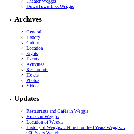
Theater Weggis
DownTown Jazz Weggis
Archives
General
History
Culture
Location
Sights
Events
Activities
Restaurants
Hotels
Photos
Videos
Updates
Restaurants and Cafés in Weggis
Hotels in Weggis
Location of Weggis
History of Weggis… Nine Hundred Years Weggis…
900 Years Weggis…