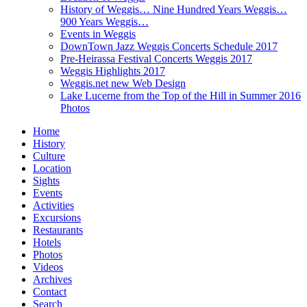
History of Weggis… Nine Hundred Years Weggis…
900 Years Weggis…
Events in Weggis
DownTown Jazz Weggis Concerts Schedule 2017
Pre-Heirassa Festival Concerts Weggis 2017
Weggis Highlights 2017
Weggis.net new Web Design
Lake Lucerne from the Top of the Hill in Summer 2016
Photos
Home
History
Culture
Location
Sights
Events
Activities
Excursions
Restaurants
Hotels
Photos
Videos
Archives
Contact
Search