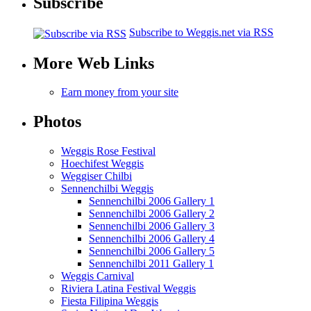
Subscribe
Subscribe to Weggis.net via RSS
More Web Links
Earn money from your site
Photos
Weggis Rose Festival
Hoechifest Weggis
Weggiser Chilbi
Sennenchilbi Weggis
Sennenchilbi 2006 Gallery 1
Sennenchilbi 2006 Gallery 2
Sennenchilbi 2006 Gallery 3
Sennenchilbi 2006 Gallery 4
Sennenchilbi 2006 Gallery 5
Sennenchilbi 2011 Gallery 1
Weggis Carnival
Riviera Latina Festival Weggis
Fiesta Filipina Weggis