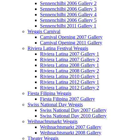
Sennenchilbi 2006 Gallery 2
Sennenchilbi 2006 Gallery 3
Sennenchilbi 2006 Gallery 4
Sennenchilbi 2006 Gallery 5
Sennenchilbi 2011 Gallery 1
Weggis Carnival
Carnival Opening 2007 Gallery
Carnival Opening 2011 Gallery
Riviera Latina Festival Weggis
Riviera Latina 2007 Gallery 1
Riviera Latina 2007 Gallery 2
Riviera Latina 2008 Gallery 1
Riviera Latina 2008 Gallery 2
Riviera Latina 2010 Gallery 1
Riviera Latina 2012 Gallery 1
Riviera Latina 2012 Gallery 2
Fiesta Filipina Weggis
Fiesta Filipina 2007 Gallery
Swiss National Day Weggis
Swiss National Day 2007 Gallery
Swiss National Day 2010 Gallery
Weihnachtsmarkt Weggis
Weihnachtsmarkt 2007 Gallery
Weihnachtsmarkt 2008 Gallery
Theater Weggis