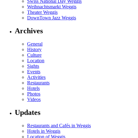
Swiss National Day Weggis
Weihnachtsmarkt Weggis
Theater Weggis
DownTown Jazz Weggis
Archives
General
History
Culture
Location
Sights
Events
Activities
Restaurants
Hotels
Photos
Videos
Updates
Restaurants and Cafés in Weggis
Hotels in Weggis
Location of Weggis