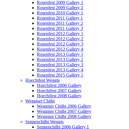
Rosenfest 2009 Gallery 1
Rosenfest 2009 Gallery 2
Rosenfest 2010 Gallery 1
Rosenfest 2011 Gallery 1
Rosenfest 2011 Gallery 2
Rosenfest 2011 Gallery 3
Rosenfest 2012 Gallery 1
Rosenfest 2012 Gallery 2
Rosenfest 2012 Gallery 3
Rosenfest 2012 Gallery 4
Rosenfest 2013 Gallery 1
Rosenfest 2013 Gallery 2
Rosenfest 2013 Gallery 3
Rosenfest 2013 Gallery 4
Rosenfest 2015 Gallery 1
Hoechifest Weggis
Hoechifest 2006 Gallery
Hoechifest 2007 Gallery
Hoechifest 2008 Gallery
Weggiser Chilbi
Weggiser Chilbi 2006 Gallery
Weggiser Chilbi 2007 Gallery
Weggiser Chilbi 2008 Gallery
Sennenchilbi Weggis
Sennenchilbi 2006 Gallery 1