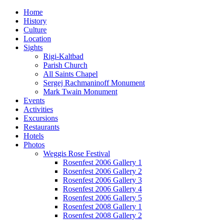
Home
History
Culture
Location
Sights
Rigi-Kaltbad
Parish Church
All Saints Chapel
Sergej Rachmaninoff Monument
Mark Twain Monument
Events
Activities
Excursions
Restaurants
Hotels
Photos
Weggis Rose Festival
Rosenfest 2006 Gallery 1
Rosenfest 2006 Gallery 2
Rosenfest 2006 Gallery 3
Rosenfest 2006 Gallery 4
Rosenfest 2006 Gallery 5
Rosenfest 2008 Gallery 1
Rosenfest 2008 Gallery 2