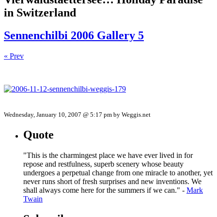
in Switzerland
Sennenchilbi 2006 Gallery 5
« Prev
Wednesday, January 10, 2007 @ 5:17 pm by Weggis.net
Quote
"This is the charmingest place we have ever lived in for
repose and restfulness, superb scenery whose beauty
undergoes a perpetual change from one miracle to another, yet
never runs short of fresh surprises and new inventions. We
shall always come here for the summers if we can." -
Mark
Twain