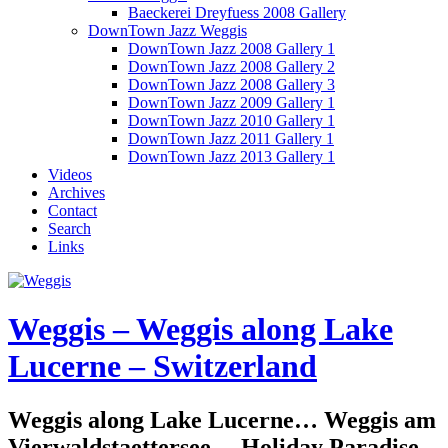
Baeckerei Dreyfuess 2008 Gallery
DownTown Jazz Weggis
DownTown Jazz 2008 Gallery 1
DownTown Jazz 2008 Gallery 2
DownTown Jazz 2008 Gallery 3
DownTown Jazz 2009 Gallery 1
DownTown Jazz 2010 Gallery 1
DownTown Jazz 2011 Gallery 1
DownTown Jazz 2013 Gallery 1
Videos
Archives
Contact
Search
Links
Weggis – Weggis along Lake
Lucerne – Switzerland
Weggis along Lake Lucerne… Weggis am
Vierwaldstaettersee… Holiday Paradise