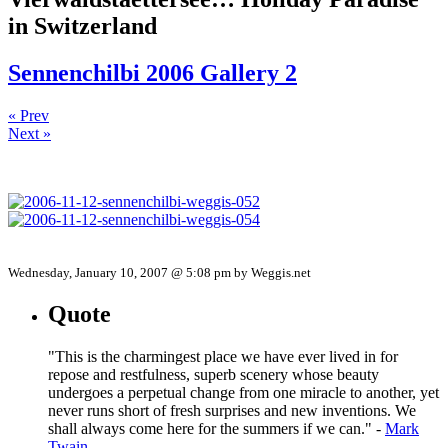
in Switzerland
Sennenchilbi 2006 Gallery 2
« Prev
Next »
Wednesday, January 10, 2007 @ 5:08 pm by Weggis.net
Quote
"This is the charmingest place we have ever lived in for
repose and restfulness, superb scenery whose beauty
undergoes a perpetual change from one miracle to another, yet
never runs short of fresh surprises and new inventions. We
shall always come here for the summers if we can." -
Mark
Twain