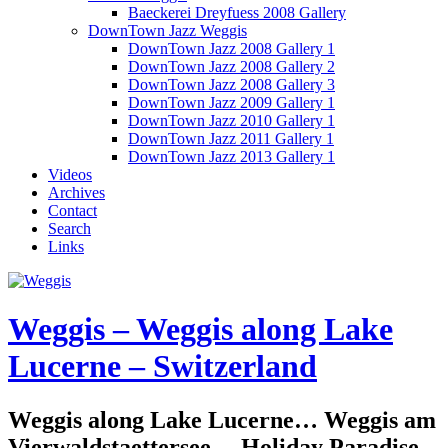
Baeckerei Dreyfuess 2008 Gallery
DownTown Jazz Weggis
DownTown Jazz 2008 Gallery 1
DownTown Jazz 2008 Gallery 2
DownTown Jazz 2008 Gallery 3
DownTown Jazz 2009 Gallery 1
DownTown Jazz 2010 Gallery 1
DownTown Jazz 2011 Gallery 1
DownTown Jazz 2013 Gallery 1
Videos
Archives
Contact
Search
Links
Weggis – Weggis along Lake
Lucerne – Switzerland
Weggis along Lake Lucerne… Weggis am
Vierwaldstaettersee… Holiday Paradise