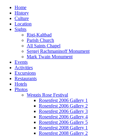
Home
History
Culture
Location
Sights
Rigi-Kaltbad
Parish Church
All Saints Chapel
Sergej Rachmaninoff Monument
Mark Twain Monument
Events
Activities
Excursions
Restaurants
Hotels
Photos
Weggis Rose Festival
Rosenfest 2006 Gallery 1
Rosenfest 2006 Gallery 2
Rosenfest 2006 Gallery 3
Rosenfest 2006 Gallery 4
Rosenfest 2006 Gallery 5
Rosenfest 2008 Gallery 1
Rosenfest 2008 Gallery 2