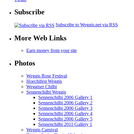
Subscribe
Subscribe to Weggis.net via RSS
More Web Links
Earn money from your site
Photos
Weggis Rose Festival
Hoechifest Weggis
Weggiser Chilbi
Sennenchilbi Weggis
Sennenchilbi 2006 Gallery 1
Sennenchilbi 2006 Gallery 2
Sennenchilbi 2006 Gallery 3
Sennenchilbi 2006 Gallery 4
Sennenchilbi 2006 Gallery 5
Sennenchilbi 2011 Gallery 1
Weggis Carnival