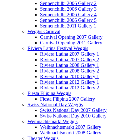
Sennenchilbi 2006 Gallery 2
Sennenchilbi 2006 Gallery 3
Sennenchilbi 2006 Gallery 4
Sennenchilbi 2006 Gallery 5
Sennenchilbi 2011 Gallery 1
Weggis Carnival
Carnival Opening 2007 Gallery
Carnival Opening 2011 Gallery
Riviera Latina Festival Weggis
Riviera Latina 2007 Gallery 1
Riviera Latina 2007 Gallery 2
Riviera Latina 2008 Gallery 1
Riviera Latina 2008 Gallery 2
Riviera Latina 2010 Gallery 1
Riviera Latina 2012 Gallery 1
Riviera Latina 2012 Gallery 2
Fiesta Filipina Weggis
Fiesta Filipina 2007 Gallery
Swiss National Day Weggis
Swiss National Day 2007 Gallery
Swiss National Day 2010 Gallery
Weihnachtsmarkt Weggis
Weihnachtsmarkt 2007 Gallery
Weihnachtsmarkt 2008 Gallery
Theater Weggis