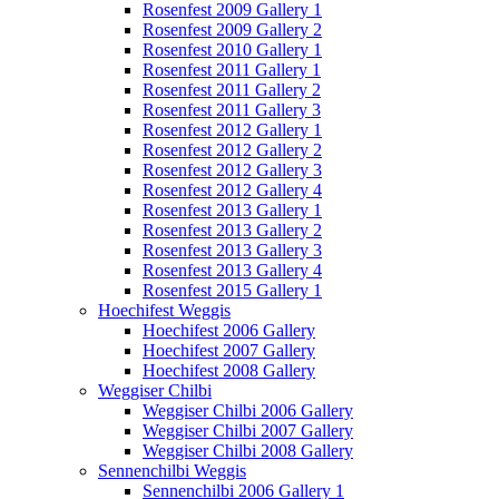
Rosenfest 2009 Gallery 1
Rosenfest 2009 Gallery 2
Rosenfest 2010 Gallery 1
Rosenfest 2011 Gallery 1
Rosenfest 2011 Gallery 2
Rosenfest 2011 Gallery 3
Rosenfest 2012 Gallery 1
Rosenfest 2012 Gallery 2
Rosenfest 2012 Gallery 3
Rosenfest 2012 Gallery 4
Rosenfest 2013 Gallery 1
Rosenfest 2013 Gallery 2
Rosenfest 2013 Gallery 3
Rosenfest 2013 Gallery 4
Rosenfest 2015 Gallery 1
Hoechifest Weggis
Hoechifest 2006 Gallery
Hoechifest 2007 Gallery
Hoechifest 2008 Gallery
Weggiser Chilbi
Weggiser Chilbi 2006 Gallery
Weggiser Chilbi 2007 Gallery
Weggiser Chilbi 2008 Gallery
Sennenchilbi Weggis
Sennenchilbi 2006 Gallery 1