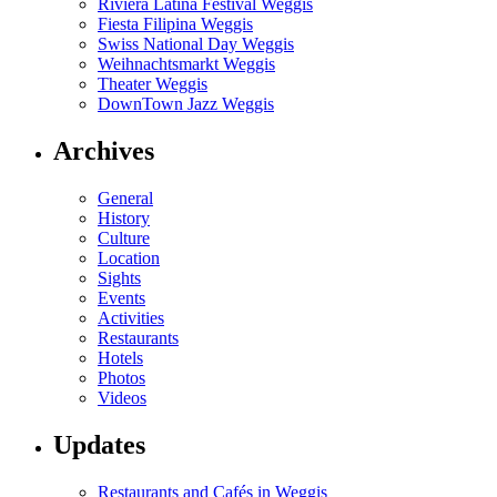
Riviera Latina Festival Weggis
Fiesta Filipina Weggis
Swiss National Day Weggis
Weihnachtsmarkt Weggis
Theater Weggis
DownTown Jazz Weggis
Archives
General
History
Culture
Location
Sights
Events
Activities
Restaurants
Hotels
Photos
Videos
Updates
Restaurants and Cafés in Weggis