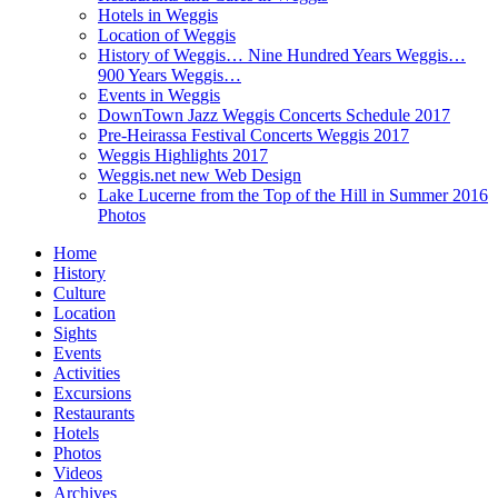
Hotels in Weggis
Location of Weggis
History of Weggis… Nine Hundred Years Weggis…
900 Years Weggis…
Events in Weggis
DownTown Jazz Weggis Concerts Schedule 2017
Pre-Heirassa Festival Concerts Weggis 2017
Weggis Highlights 2017
Weggis.net new Web Design
Lake Lucerne from the Top of the Hill in Summer 2016
Photos
Home
History
Culture
Location
Sights
Events
Activities
Excursions
Restaurants
Hotels
Photos
Videos
Archives