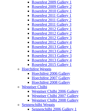
Rosenfest 2009 Gallery 1
Rosenfest 2009 Gallery 2
Rosenfest 2010 Gallery 1
Rosenfest 2011 Gallery 1
Rosenfest 2011 Gallery 2
Rosenfest 2011 Gallery 3
Rosenfest 2012 Gallery 1
Rosenfest 2012 Gallery 2
Rosenfest 2012 Gallery 3
Rosenfest 2012 Gallery 4
Rosenfest 2013 Gallery 1
Rosenfest 2013 Gallery 2
Rosenfest 2013 Gallery 3
Rosenfest 2013 Gallery 4
Rosenfest 2015 Gallery 1
Hoechifest Weggis
Hoechifest 2006 Gallery
Hoechifest 2007 Gallery
Hoechifest 2008 Gallery
Weggiser Chilbi
Weggiser Chilbi 2006 Gallery
Weggiser Chilbi 2007 Gallery
Weggiser Chilbi 2008 Gallery
Sennenchilbi Weggis
Sennenchilbi 2006 Gallery 1