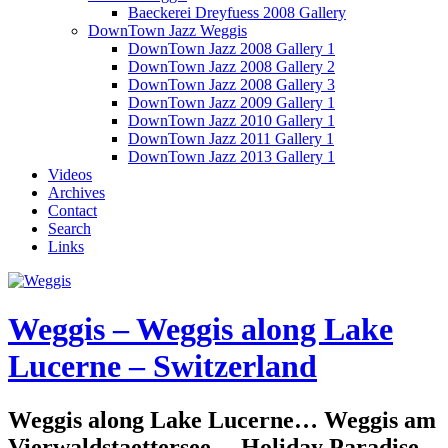
Baeckerei Dreyfuess 2008 Gallery
DownTown Jazz Weggis
DownTown Jazz 2008 Gallery 1
DownTown Jazz 2008 Gallery 2
DownTown Jazz 2008 Gallery 3
DownTown Jazz 2009 Gallery 1
DownTown Jazz 2010 Gallery 1
DownTown Jazz 2011 Gallery 1
DownTown Jazz 2013 Gallery 1
Videos
Archives
Contact
Search
Links
Weggis – Weggis along Lake
Lucerne – Switzerland
Weggis along Lake Lucerne… Weggis am
Vierwaldstaettersee… Holiday Paradise