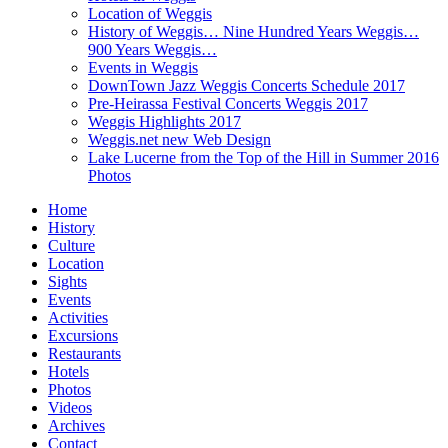
Location of Weggis
History of Weggis… Nine Hundred Years Weggis…
900 Years Weggis…
Events in Weggis
DownTown Jazz Weggis Concerts Schedule 2017
Pre-Heirassa Festival Concerts Weggis 2017
Weggis Highlights 2017
Weggis.net new Web Design
Lake Lucerne from the Top of the Hill in Summer 2016
Photos
Home
History
Culture
Location
Sights
Events
Activities
Excursions
Restaurants
Hotels
Photos
Videos
Archives
Contact