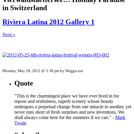
in Switzerland
Riviera Latina 2012 Gallery 1
Next »
Monday, May 28, 2012 @ 3:38 pm by Weggis.net
Quote
"This is the charmingest place we have ever lived in for
repose and restfulness, superb scenery whose beauty
undergoes a perpetual change from one miracle to another, yet
never runs short of fresh surprises and new inventions. We
shall always come here for the summers if we can." -
Mark
Twain