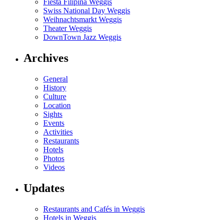
Fiesta Filipina Weggis
Swiss National Day Weggis
Weihnachtsmarkt Weggis
Theater Weggis
DownTown Jazz Weggis
Archives
General
History
Culture
Location
Sights
Events
Activities
Restaurants
Hotels
Photos
Videos
Updates
Restaurants and Cafés in Weggis
Hotels in Weggis