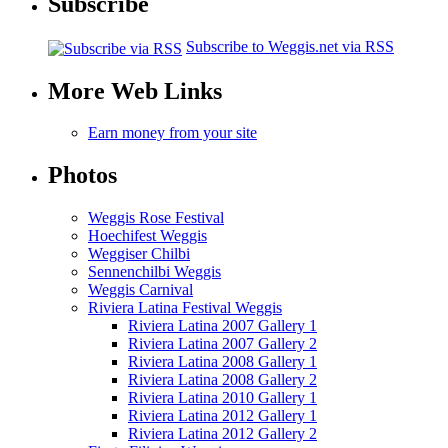
Subscribe
Subscribe to Weggis.net via RSS
More Web Links
Earn money from your site
Photos
Weggis Rose Festival
Hoechifest Weggis
Weggiser Chilbi
Sennenchilbi Weggis
Weggis Carnival
Riviera Latina Festival Weggis
Riviera Latina 2007 Gallery 1
Riviera Latina 2007 Gallery 2
Riviera Latina 2008 Gallery 1
Riviera Latina 2008 Gallery 2
Riviera Latina 2010 Gallery 1
Riviera Latina 2012 Gallery 1
Riviera Latina 2012 Gallery 2