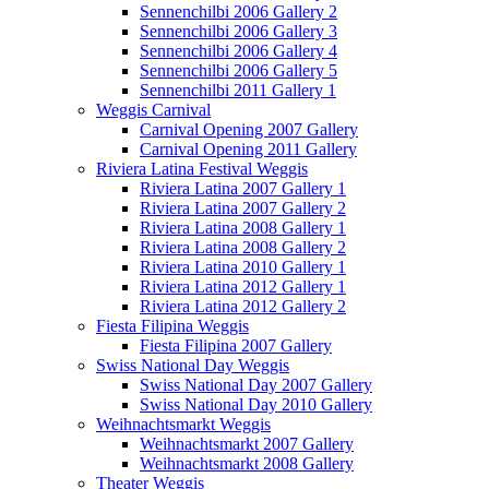
Sennenchilbi 2006 Gallery 2
Sennenchilbi 2006 Gallery 3
Sennenchilbi 2006 Gallery 4
Sennenchilbi 2006 Gallery 5
Sennenchilbi 2011 Gallery 1
Weggis Carnival
Carnival Opening 2007 Gallery
Carnival Opening 2011 Gallery
Riviera Latina Festival Weggis
Riviera Latina 2007 Gallery 1
Riviera Latina 2007 Gallery 2
Riviera Latina 2008 Gallery 1
Riviera Latina 2008 Gallery 2
Riviera Latina 2010 Gallery 1
Riviera Latina 2012 Gallery 1
Riviera Latina 2012 Gallery 2
Fiesta Filipina Weggis
Fiesta Filipina 2007 Gallery
Swiss National Day Weggis
Swiss National Day 2007 Gallery
Swiss National Day 2010 Gallery
Weihnachtsmarkt Weggis
Weihnachtsmarkt 2007 Gallery
Weihnachtsmarkt 2008 Gallery
Theater Weggis