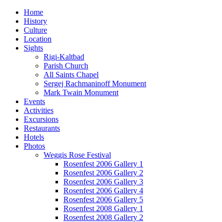
Home
History
Culture
Location
Sights
Rigi-Kaltbad
Parish Church
All Saints Chapel
Sergej Rachmaninoff Monument
Mark Twain Monument
Events
Activities
Excursions
Restaurants
Hotels
Photos
Weggis Rose Festival
Rosenfest 2006 Gallery 1
Rosenfest 2006 Gallery 2
Rosenfest 2006 Gallery 3
Rosenfest 2006 Gallery 4
Rosenfest 2006 Gallery 5
Rosenfest 2008 Gallery 1
Rosenfest 2008 Gallery 2