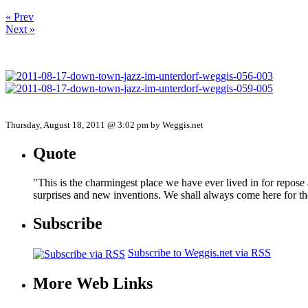
« Prev
Next »
Thursday, August 18, 2011 @ 3:02 pm by Weggis.net
Quote
"This is the charmingest place we have ever lived in for repose
surprises and new inventions. We shall always come here for t
Subscribe
Subscribe to Weggis.net via RSS
More Web Links