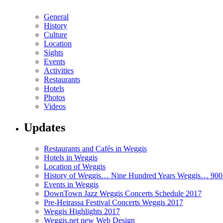
General
History
Culture
Location
Sights
Events
Activities
Restaurants
Hotels
Photos
Videos
Updates
Restaurants and Cafés in Weggis
Hotels in Weggis
Location of Weggis
History of Weggis… Nine Hundred Years Weggis… 90
Events in Weggis
DownTown Jazz Weggis Concerts Schedule 2017
Pre-Heirassa Festival Concerts Weggis 2017
Weggis Highlights 2017
Weggis.net new Web Design