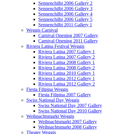
Sennenchilbi 2006 Gallery 2
Sennenchilbi 2006 Gallery 3
Sennenchilbi 2006 Gallery 4
Sennenchilbi 2006 Gallery 5
Sennenchilbi 2011 Gallery 1
Weggis Carnival
Carnival Opening 2007 Gallery
Carnival Opening 2011 Gallery
Riviera Latina Festival Weggis
Riviera Latina 2007 Gallery 1
Riviera Latina 2007 Gallery 2
Riviera Latina 2008 Gallery 1
Riviera Latina 2008 Gallery 2
Riviera Latina 2010 Gallery 1
Riviera Latina 2012 Gallery 1
Riviera Latina 2012 Gallery 2
Fiesta Filipina Weggis
Fiesta Filipina 2007 Gallery
Swiss National Day Weggis
Swiss National Day 2007 Gallery
Swiss National Day 2010 Gallery
Weihnachtsmarkt Weggis
Weihnachtsmarkt 2007 Gallery
Weihnachtsmarkt 2008 Gallery
Theater Weggis