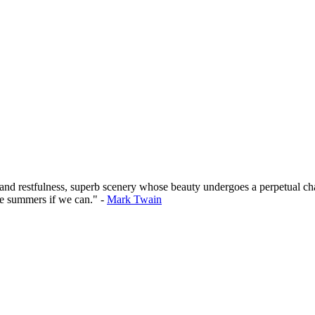
 and restfulness, superb scenery whose beauty undergoes a perpetual cha
he summers if we can." -
Mark Twain