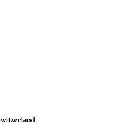
witzerland