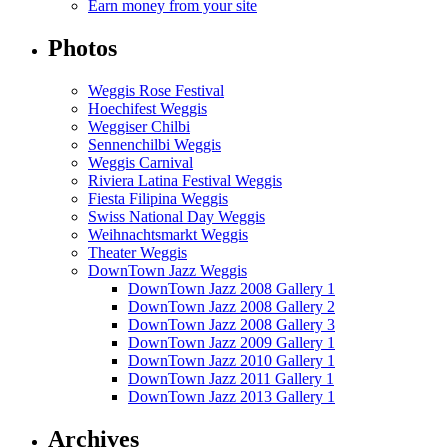
Earn money from your site
Photos
Weggis Rose Festival
Hoechifest Weggis
Weggiser Chilbi
Sennenchilbi Weggis
Weggis Carnival
Riviera Latina Festival Weggis
Fiesta Filipina Weggis
Swiss National Day Weggis
Weihnachtsmarkt Weggis
Theater Weggis
DownTown Jazz Weggis
DownTown Jazz 2008 Gallery 1
DownTown Jazz 2008 Gallery 2
DownTown Jazz 2008 Gallery 3
DownTown Jazz 2009 Gallery 1
DownTown Jazz 2010 Gallery 1
DownTown Jazz 2011 Gallery 1
DownTown Jazz 2013 Gallery 1
Archives