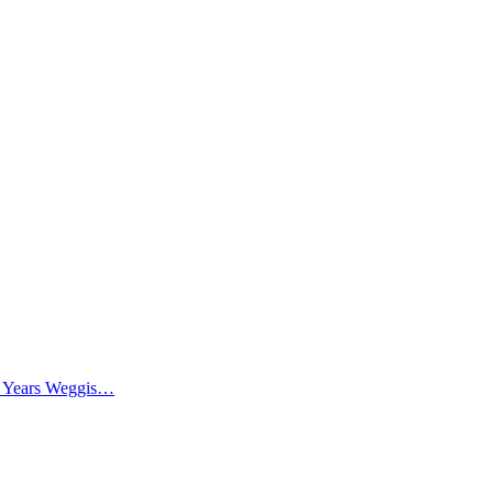
0 Years Weggis…