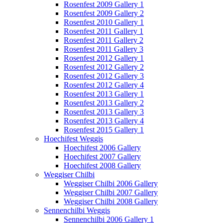
Rosenfest 2009 Gallery 1
Rosenfest 2009 Gallery 2
Rosenfest 2010 Gallery 1
Rosenfest 2011 Gallery 1
Rosenfest 2011 Gallery 2
Rosenfest 2011 Gallery 3
Rosenfest 2012 Gallery 1
Rosenfest 2012 Gallery 2
Rosenfest 2012 Gallery 3
Rosenfest 2012 Gallery 4
Rosenfest 2013 Gallery 1
Rosenfest 2013 Gallery 2
Rosenfest 2013 Gallery 3
Rosenfest 2013 Gallery 4
Rosenfest 2015 Gallery 1
Hoechifest Weggis
Hoechifest 2006 Gallery
Hoechifest 2007 Gallery
Hoechifest 2008 Gallery
Weggiser Chilbi
Weggiser Chilbi 2006 Gallery
Weggiser Chilbi 2007 Gallery
Weggiser Chilbi 2008 Gallery
Sennenchilbi Weggis
Sennenchilbi 2006 Gallery 1