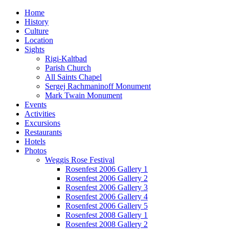
Home
History
Culture
Location
Sights
Rigi-Kaltbad
Parish Church
All Saints Chapel
Sergej Rachmaninoff Monument
Mark Twain Monument
Events
Activities
Excursions
Restaurants
Hotels
Photos
Weggis Rose Festival
Rosenfest 2006 Gallery 1
Rosenfest 2006 Gallery 2
Rosenfest 2006 Gallery 3
Rosenfest 2006 Gallery 4
Rosenfest 2006 Gallery 5
Rosenfest 2008 Gallery 1
Rosenfest 2008 Gallery 2