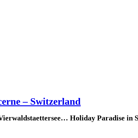
erne – Switzerland
erwaldstaettersee… Holiday Paradise in S