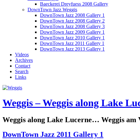
Baeckerei Dreyfuess 2008 Gallery
DownTown Jazz Weggis
DownTown Jazz 2008 Gallery 1
DownTown Jazz 2008 Gallery 2
DownTown Jazz 2008 Gallery 3
DownTown Jazz 2009 Gallery 1
DownTown Jazz 2010 Gallery 1
DownTown Jazz 2011 Gallery 1
DownTown Jazz 2013 Gallery 1
Videos
Archives
Contact
Search
Links
Weggis – Weggis along Lake Luc
Weggis along Lake Lucerne… Weggis am Vi
DownTown Jazz 2011 Gallery 1