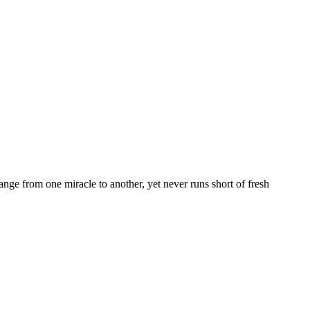
nge from one miracle to another, yet never runs short of fresh