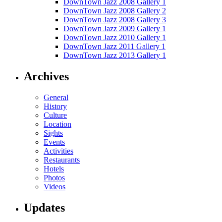
DownTown Jazz 2008 Gallery 1
DownTown Jazz 2008 Gallery 2
DownTown Jazz 2008 Gallery 3
DownTown Jazz 2009 Gallery 1
DownTown Jazz 2010 Gallery 1
DownTown Jazz 2011 Gallery 1
DownTown Jazz 2013 Gallery 1
Archives
General
History
Culture
Location
Sights
Events
Activities
Restaurants
Hotels
Photos
Videos
Updates