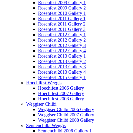
Rosenfest 2009 Gallery 1
Rosenfest 2009 Gallery 2
Rosenfest 2010 Gallery 1
Rosenfest 2011 Gallery 1
Rosenfest 2011 Gallery 2
Rosenfest 2011 Gallery 3
Rosenfest 2012 Gallery 1
Rosenfest 2012 Gallery 2
Rosenfest 2012 Gallery 3
Rosenfest 2012 Gallery 4
Rosenfest 2013 Gallery 1
Rosenfest 2013 Gallery 2
Rosenfest 2013 Gallery 3
Rosenfest 2013 Gallery 4
Rosenfest 2015 Gallery 1
Hoechifest Weggis
Hoechifest 2006 Gallery
Hoechifest 2007 Gallery
Hoechifest 2008 Gallery
Weggiser Chilbi
Weggiser Chilbi 2006 Gallery
Weggiser Chilbi 2007 Gallery
Weggiser Chilbi 2008 Gallery
Sennenchilbi Weggis
Sennenchilbi 2006 Gallery 1