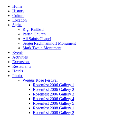
Home
History
Culture
Location
Sights
Rigi-Kaltbad
Parish Church
All Saints Chapel
Sergej Rachmaninoff Monument
Mark Twain Monument
Events
Activities
Excursions
Restaurants
Hotels
Photos
Weggis Rose Festival
Rosenfest 2006 Gallery 1
Rosenfest 2006 Gallery 2
Rosenfest 2006 Gallery 3
Rosenfest 2006 Gallery 4
Rosenfest 2006 Gallery 5
Rosenfest 2008 Gallery 1
Rosenfest 2008 Gallery 2