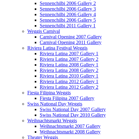
Sennenchilbi 2006 Gallery 2
Sennenchilbi 2006 Gallery 3
Sennenchilbi 2006 Gallery 4
Sennenchilbi 2006 Gallery 5
Sennenchilbi 2011 Gallery 1
Weggis Carnival
Carnival Opening 2007 Gallery
Carnival Opening 2011 Gallery
Riviera Latina Festival Weggis
Riviera Latina 2007 Gallery 1
Riviera Latina 2007 Gallery 2
Riviera Latina 2008 Gallery 1
Riviera Latina 2008 Gallery 2
Riviera Latina 2010 Gallery 1
Riviera Latina 2012 Gallery 1
Riviera Latina 2012 Gallery 2
Fiesta Filipina Weggis
Fiesta Filipina 2007 Gallery
Swiss National Day Weggis
Swiss National Day 2007 Gallery
Swiss National Day 2010 Gallery
Weihnachtsmarkt Weggis
Weihnachtsmarkt 2007 Gallery
Weihnachtsmarkt 2008 Gallery
Theater Weggis