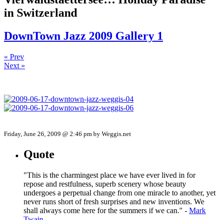
in Switzerland
DownTown Jazz 2009 Gallery 1
« Prev
Next »
Friday, June 26, 2009 @ 2:46 pm by Weggis.net
Quote
"This is the charmingest place we have ever lived in for
repose and restfulness, superb scenery whose beauty
undergoes a perpetual change from one miracle to another, yet
never runs short of fresh surprises and new inventions. We
shall always come here for the summers if we can." -
Mark
Twain