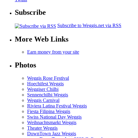
Subscribe
Subscribe to Weggis.net via RSS
More Web Links
Earn money from your site
Photos
Weggis Rose Festival
Hoechifest Weggis
Weggiser Chilbi
Sennenchilbi Weggis
Weggis Carnival
Riviera Latina Festival Weggis
Fiesta Filipina Weggis
Swiss National Day Weggis
Weihnachtsmarkt Weggis
Theater Weggis
DownTown Jazz Weggis