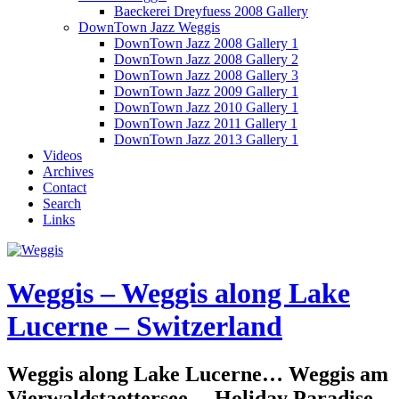
Baeckerei Dreyfuess 2008 Gallery
DownTown Jazz Weggis
DownTown Jazz 2008 Gallery 1
DownTown Jazz 2008 Gallery 2
DownTown Jazz 2008 Gallery 3
DownTown Jazz 2009 Gallery 1
DownTown Jazz 2010 Gallery 1
DownTown Jazz 2011 Gallery 1
DownTown Jazz 2013 Gallery 1
Videos
Archives
Contact
Search
Links
Weggis – Weggis along Lake
Lucerne – Switzerland
Weggis along Lake Lucerne… Weggis am
Vierwaldstaettersee… Holiday Paradise