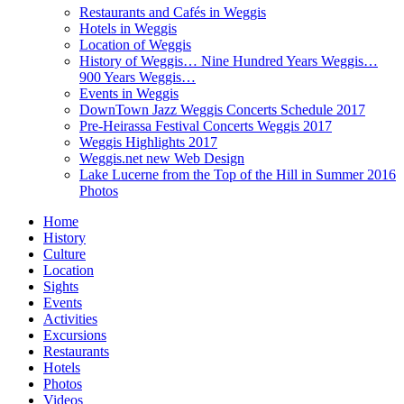
Restaurants and Cafés in Weggis
Hotels in Weggis
Location of Weggis
History of Weggis… Nine Hundred Years Weggis…
900 Years Weggis…
Events in Weggis
DownTown Jazz Weggis Concerts Schedule 2017
Pre-Heirassa Festival Concerts Weggis 2017
Weggis Highlights 2017
Weggis.net new Web Design
Lake Lucerne from the Top of the Hill in Summer 2016
Photos
Home
History
Culture
Location
Sights
Events
Activities
Excursions
Restaurants
Hotels
Photos
Videos