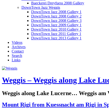
Baeckerei Dreyfuess 2008 Gallery
DownTown Jazz Weggis
DownTown Jazz 2008 Gallery 1
DownTown Jazz 2008 Gallery 2
DownTown Jazz 2008 Gallery 3
DownTown Jazz 2009 Gallery 1
DownTown Jazz 2010 Gallery 1
DownTown Jazz 2011 Gallery 1
DownTown Jazz 2013 Gallery 1
Videos
Archives
Contact
Search
Links
Weggis – Weggis along Lake Luc
Weggis along Lake Lucerne… Weggis am Vi
Mount Rigi from Kuessnacht am Rigi in S