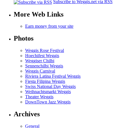
Subscribe to Weggis.net via RSS
More Web Links
Earn money from your site
Photos
Weggis Rose Festival
Hoechifest Weggis
Weggiser Chilbi
Sennenchilbi Weggis
Weggis Carnival
Riviera Latina Festival Weggis
Fiesta Filipina Weggis
Swiss National Day Weggis
Weihnachtsmarkt Weggis
Theater Weggis
DownTown Jazz Weggis
Archives
General