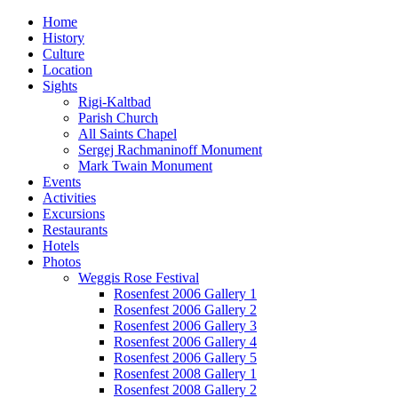
Home
History
Culture
Location
Sights
Rigi-Kaltbad
Parish Church
All Saints Chapel
Sergej Rachmaninoff Monument
Mark Twain Monument
Events
Activities
Excursions
Restaurants
Hotels
Photos
Weggis Rose Festival
Rosenfest 2006 Gallery 1
Rosenfest 2006 Gallery 2
Rosenfest 2006 Gallery 3
Rosenfest 2006 Gallery 4
Rosenfest 2006 Gallery 5
Rosenfest 2008 Gallery 1
Rosenfest 2008 Gallery 2