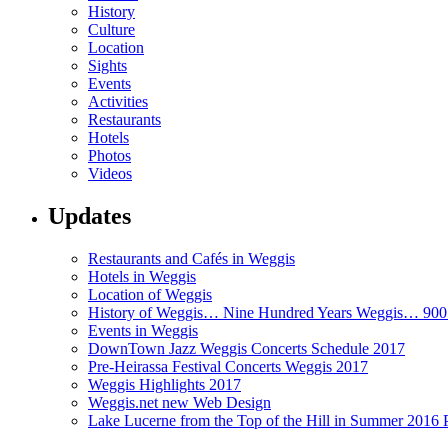
History
Culture
Location
Sights
Events
Activities
Restaurants
Hotels
Photos
Videos
Updates
Restaurants and Cafés in Weggis
Hotels in Weggis
Location of Weggis
History of Weggis… Nine Hundred Years Weggis… 90
Events in Weggis
DownTown Jazz Weggis Concerts Schedule 2017
Pre-Heirassa Festival Concerts Weggis 2017
Weggis Highlights 2017
Weggis.net new Web Design
Lake Lucerne from the Top of the Hill in Summer 2016 