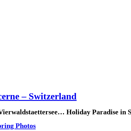
erne – Switzerland
erwaldstaettersee… Holiday Paradise in S
pring Photos