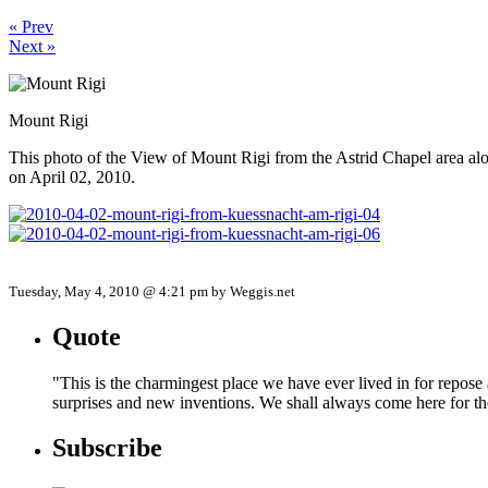
« Prev
Next »
Mount Rigi
This photo of the View of Mount Rigi from the Astrid Chapel area
on April 02, 2010.
Tuesday, May 4, 2010 @ 4:21 pm by Weggis.net
Quote
"This is the charmingest place we have ever lived in for repose
surprises and new inventions. We shall always come here for t
Subscribe