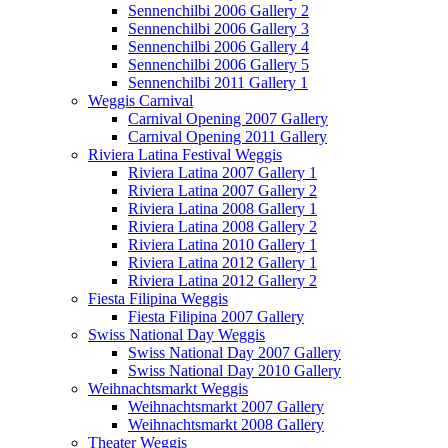
Sennenchilbi 2006 Gallery 2
Sennenchilbi 2006 Gallery 3
Sennenchilbi 2006 Gallery 4
Sennenchilbi 2006 Gallery 5
Sennenchilbi 2011 Gallery 1
Weggis Carnival
Carnival Opening 2007 Gallery
Carnival Opening 2011 Gallery
Riviera Latina Festival Weggis
Riviera Latina 2007 Gallery 1
Riviera Latina 2007 Gallery 2
Riviera Latina 2008 Gallery 1
Riviera Latina 2008 Gallery 2
Riviera Latina 2010 Gallery 1
Riviera Latina 2012 Gallery 1
Riviera Latina 2012 Gallery 2
Fiesta Filipina Weggis
Fiesta Filipina 2007 Gallery
Swiss National Day Weggis
Swiss National Day 2007 Gallery
Swiss National Day 2010 Gallery
Weihnachtsmarkt Weggis
Weihnachtsmarkt 2007 Gallery
Weihnachtsmarkt 2008 Gallery
Theater Weggis