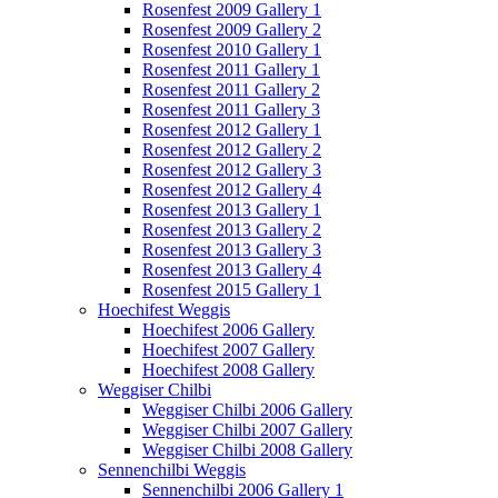
Rosenfest 2009 Gallery 1
Rosenfest 2009 Gallery 2
Rosenfest 2010 Gallery 1
Rosenfest 2011 Gallery 1
Rosenfest 2011 Gallery 2
Rosenfest 2011 Gallery 3
Rosenfest 2012 Gallery 1
Rosenfest 2012 Gallery 2
Rosenfest 2012 Gallery 3
Rosenfest 2012 Gallery 4
Rosenfest 2013 Gallery 1
Rosenfest 2013 Gallery 2
Rosenfest 2013 Gallery 3
Rosenfest 2013 Gallery 4
Rosenfest 2015 Gallery 1
Hoechifest Weggis
Hoechifest 2006 Gallery
Hoechifest 2007 Gallery
Hoechifest 2008 Gallery
Weggiser Chilbi
Weggiser Chilbi 2006 Gallery
Weggiser Chilbi 2007 Gallery
Weggiser Chilbi 2008 Gallery
Sennenchilbi Weggis
Sennenchilbi 2006 Gallery 1