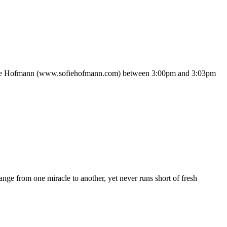
 Sofie Hofmann (www.sofiehofmann.com) between 3:00pm and 3:03pm
nge from one miracle to another, yet never runs short of fresh