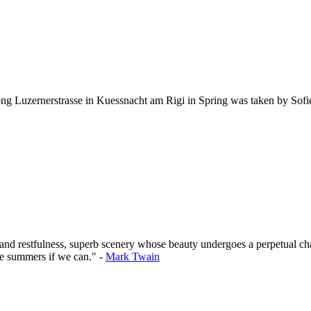
 along Luzernerstrasse in Kuessnacht am Rigi in Spring was taken by
 and restfulness, superb scenery whose beauty undergoes a perpetual cha
he summers if we can." -
Mark Twain