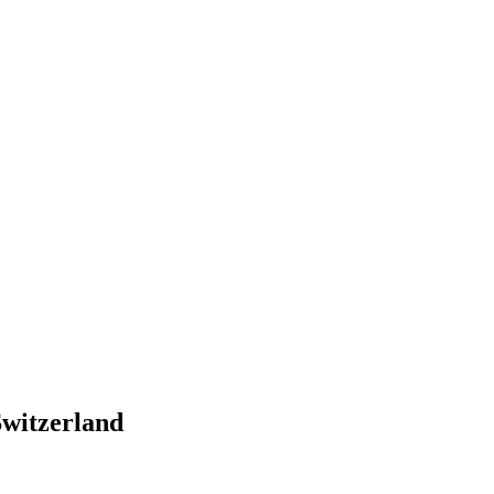
witzerland