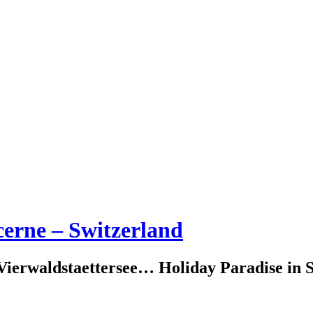
erne – Switzerland
erwaldstaettersee… Holiday Paradise in S