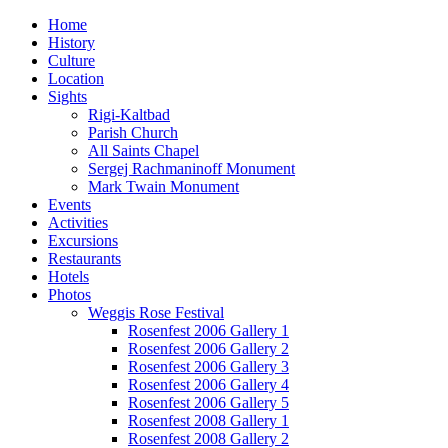
Home
History
Culture
Location
Sights
Rigi-Kaltbad
Parish Church
All Saints Chapel
Sergej Rachmaninoff Monument
Mark Twain Monument
Events
Activities
Excursions
Restaurants
Hotels
Photos
Weggis Rose Festival
Rosenfest 2006 Gallery 1
Rosenfest 2006 Gallery 2
Rosenfest 2006 Gallery 3
Rosenfest 2006 Gallery 4
Rosenfest 2006 Gallery 5
Rosenfest 2008 Gallery 1
Rosenfest 2008 Gallery 2