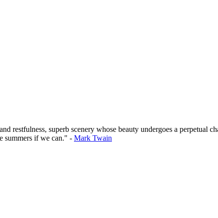
 and restfulness, superb scenery whose beauty undergoes a perpetual cha
he summers if we can." -
Mark Twain