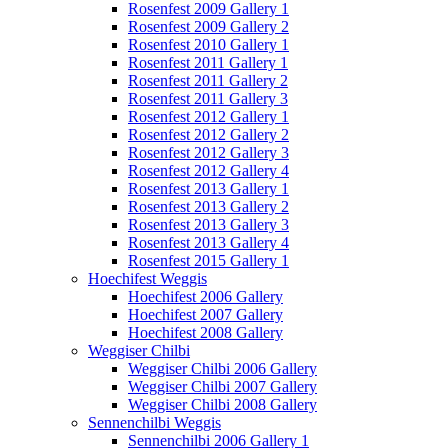
Rosenfest 2009 Gallery 1
Rosenfest 2009 Gallery 2
Rosenfest 2010 Gallery 1
Rosenfest 2011 Gallery 1
Rosenfest 2011 Gallery 2
Rosenfest 2011 Gallery 3
Rosenfest 2012 Gallery 1
Rosenfest 2012 Gallery 2
Rosenfest 2012 Gallery 3
Rosenfest 2012 Gallery 4
Rosenfest 2013 Gallery 1
Rosenfest 2013 Gallery 2
Rosenfest 2013 Gallery 3
Rosenfest 2013 Gallery 4
Rosenfest 2015 Gallery 1
Hoechifest Weggis
Hoechifest 2006 Gallery
Hoechifest 2007 Gallery
Hoechifest 2008 Gallery
Weggiser Chilbi
Weggiser Chilbi 2006 Gallery
Weggiser Chilbi 2007 Gallery
Weggiser Chilbi 2008 Gallery
Sennenchilbi Weggis
Sennenchilbi 2006 Gallery 1