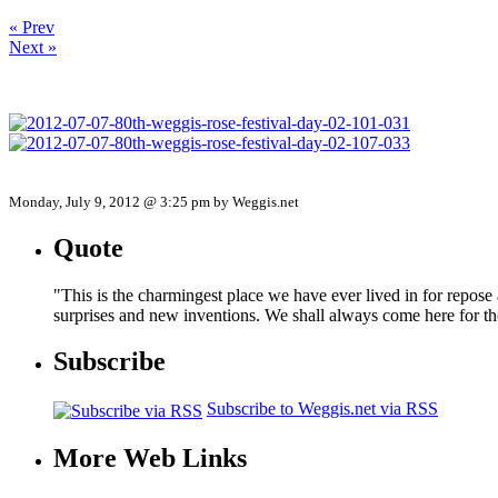
« Prev
Next »
Monday, July 9, 2012 @ 3:25 pm by Weggis.net
Quote
"This is the charmingest place we have ever lived in for repose
surprises and new inventions. We shall always come here for t
Subscribe
Subscribe to Weggis.net via RSS
More Web Links