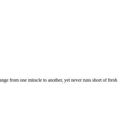
nge from one miracle to another, yet never runs short of fresh