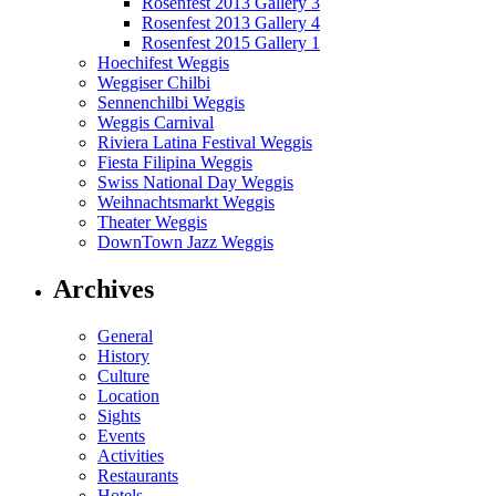
Rosenfest 2013 Gallery 3
Rosenfest 2013 Gallery 4
Rosenfest 2015 Gallery 1
Hoechifest Weggis
Weggiser Chilbi
Sennenchilbi Weggis
Weggis Carnival
Riviera Latina Festival Weggis
Fiesta Filipina Weggis
Swiss National Day Weggis
Weihnachtsmarkt Weggis
Theater Weggis
DownTown Jazz Weggis
Archives
General
History
Culture
Location
Sights
Events
Activities
Restaurants
Hotels