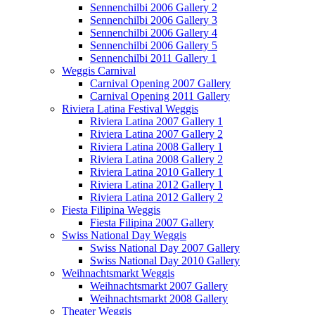
Sennenchilbi 2006 Gallery 2
Sennenchilbi 2006 Gallery 3
Sennenchilbi 2006 Gallery 4
Sennenchilbi 2006 Gallery 5
Sennenchilbi 2011 Gallery 1
Weggis Carnival
Carnival Opening 2007 Gallery
Carnival Opening 2011 Gallery
Riviera Latina Festival Weggis
Riviera Latina 2007 Gallery 1
Riviera Latina 2007 Gallery 2
Riviera Latina 2008 Gallery 1
Riviera Latina 2008 Gallery 2
Riviera Latina 2010 Gallery 1
Riviera Latina 2012 Gallery 1
Riviera Latina 2012 Gallery 2
Fiesta Filipina Weggis
Fiesta Filipina 2007 Gallery
Swiss National Day Weggis
Swiss National Day 2007 Gallery
Swiss National Day 2010 Gallery
Weihnachtsmarkt Weggis
Weihnachtsmarkt 2007 Gallery
Weihnachtsmarkt 2008 Gallery
Theater Weggis