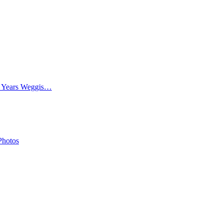
0 Years Weggis…
Photos