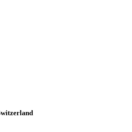
witzerland