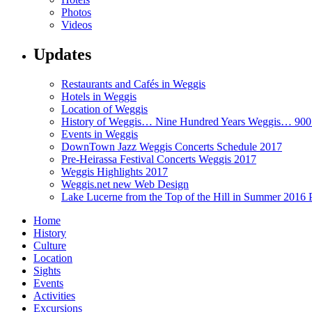
Photos
Videos
Updates
Restaurants and Cafés in Weggis
Hotels in Weggis
Location of Weggis
History of Weggis… Nine Hundred Years Weggis… 90
Events in Weggis
DownTown Jazz Weggis Concerts Schedule 2017
Pre-Heirassa Festival Concerts Weggis 2017
Weggis Highlights 2017
Weggis.net new Web Design
Lake Lucerne from the Top of the Hill in Summer 2016 
Home
History
Culture
Location
Sights
Events
Activities
Excursions