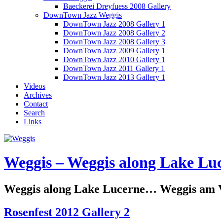
Baeckerei Dreyfuess 2008 Gallery
DownTown Jazz Weggis
DownTown Jazz 2008 Gallery 1
DownTown Jazz 2008 Gallery 2
DownTown Jazz 2008 Gallery 3
DownTown Jazz 2009 Gallery 1
DownTown Jazz 2010 Gallery 1
DownTown Jazz 2011 Gallery 1
DownTown Jazz 2013 Gallery 1
Videos
Archives
Contact
Search
Links
Weggis – Weggis along Lake Luc
Weggis along Lake Lucerne… Weggis am Vi
Rosenfest 2012 Gallery 2