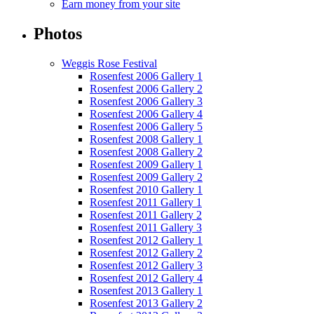
Earn money from your site
Photos
Weggis Rose Festival
Rosenfest 2006 Gallery 1
Rosenfest 2006 Gallery 2
Rosenfest 2006 Gallery 3
Rosenfest 2006 Gallery 4
Rosenfest 2006 Gallery 5
Rosenfest 2008 Gallery 1
Rosenfest 2008 Gallery 2
Rosenfest 2009 Gallery 1
Rosenfest 2009 Gallery 2
Rosenfest 2010 Gallery 1
Rosenfest 2011 Gallery 1
Rosenfest 2011 Gallery 2
Rosenfest 2011 Gallery 3
Rosenfest 2012 Gallery 1
Rosenfest 2012 Gallery 2
Rosenfest 2012 Gallery 3
Rosenfest 2012 Gallery 4
Rosenfest 2013 Gallery 1
Rosenfest 2013 Gallery 2